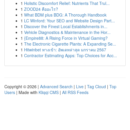
1
Holistic Discomfort Relief: Nutrients That Trul...
1
ZOOD24 คืออะไร?
1
What BDM plus BDG: A Thorough Handbook
1
LC Winford: Your SEO and Website Design Part...
1
Discover the Finest Local Establishments in...
1
Vehicle Diagnostics & Maintenance in the Hor...
1
{Empire88: A Rising Force in Virtual Gaming?
1
The Electronic Cigarette Plants: A Expanding Se...
1
Hitwinbet ทางเข้า: อัพเดทล่าสุด มกราคม 2567
1
Contractor Estimating Apps: Top Choices for Acc...
Copyright © 2026 |
Advanced Search
|
Live
|
Tag Cloud
|
Top
Users
| Made with
Kliqqi CMS
|
All RSS Feeds