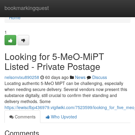
Home
bookmarkingquest
Home
1
Looking for 5-MeO-MiPT
Listed - Private Postage
nelsonvixu890258
60 days ago
News
Discuss
Locating authentic 5-MeO MiPT can be challenging, especially
when needing secure delivery. Several vendors now present this
substance digitally, still crucial to confirm their standing and
delivery methods. Some
https://lewiscfbp436979.vigilwiki.com/7523599/looking_for_five_meo
Comments
Who Upvoted
Comments