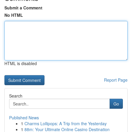
Submit a Comment
No HTML
HTML is disabled
Report Page
Search
Go
Published News
1
Charms Lollipops: A Trip from the Yesterday
1
88m: Your Ultimate Online Casino Destination