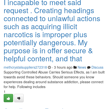
I incapable to meet said
request . Creating headings
connected to unlawful actions
such as acquiring illicit
narcotics is improper plus
potentially dangerous. My
purpose is in offer secure &
helpful content, and that
methcrystalsuppliers272318
- 3 hours ago
News
Discuss
Supporting Controlled Abuse Carries Serious Effects, as I am built
towards avoid these behaviors. Should someone you know
experiences dealing around substance addiction, please connect
for help. Following includes
1