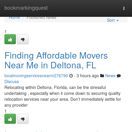
Home
bookmarkingquest
Togg
navi
Home
Published News
Sort
1
Finding Affordable Movers
Near Me in Deltona, FL
localmovingservicesnearm276790
- 3 hours ago
News
Discuss
Relocating within Deltona, Florida, can be the stressful
undertaking , especially when it come down to securing quality
relocation services near your area. Don’t immediately settle for
any provider
1