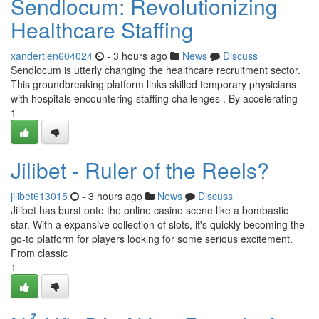
Sendlocum: Revolutionizing
Healthcare Staffing
xandertien604024
- 3 hours ago
News
Discuss
Sendlocum is utterly changing the healthcare recruitment sector.
This groundbreaking platform links skilled temporary physicians
with hospitals encountering staffing challenges . By accelerating
1
Jilibet - Ruler of the Reels?
jilibet613015
- 3 hours ago
News
Discuss
Jilibet has burst onto the online casino scene like a bombastic
star. With a expansive collection of slots, it's quickly becoming the
go-to platform for players looking for some serious excitement.
From classic
1