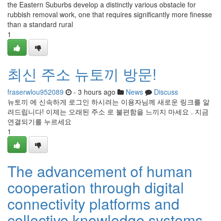
the Eastern Suburbs develop a distinctly various obstacle for
rubbish removal work, one that requires significantly more finesse
than a standard rural
1
최신 주소 뉴토끼 방문!
fraserwlou952089
- 3 hours ago
News
Discuss
뉴토끼 에 신속하게 로그인 하시려는 이용자님께 새로운 링크를 알
려드립니다! 이제는 오래된 주소 로 불편함을 느끼지 마세요 . 지금
연결되기를 누르세요
1
The advancement of human
cooperation through digital
connectivity platforms and
collective knowledge systems