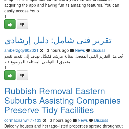
acquiring the app and having fun its amazing features. You can
easily access Yono
1
تقرير فني شامل: دليل إرشادي
amberzgqv602321
- 3 hours ago
News
Discuss
يُعد هذا التقرير الفني المفصل بمثابة مرشد مُفَصَّل يهدف إلى تقديم تقييم
متعمق لـ النواحي المختلفة للموضوع قيد
1
Rubbish Removal Eastern
Suburbs Assisting Companies
Preserve Tidy Facilities
cormacnanw477123
- 3 hours ago
News
Discuss
Balcony houses and heritage-listed properties spread throughout