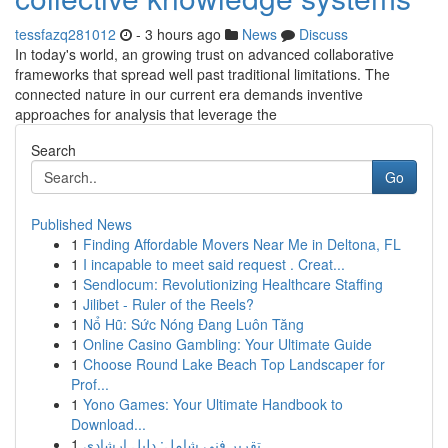
tessfazq281012
- 3 hours ago
News
Discuss
In today's world, an growing trust on advanced collaborative
frameworks that spread well past traditional limitations. The
connected nature in our current era demands inventive
approaches for analysis that leverage the
Search
Go
Published News
1
Finding Affordable Movers Near Me in Deltona, FL
1
I incapable to meet said request . Creat...
1
Sendlocum: Revolutionizing Healthcare Staffing
1
Jilibet - Ruler of the Reels?
1
Nổ Hũ: Sức Nóng Đang Luôn Tăng
1
Online Casino Gambling: Your Ultimate Guide
1
Choose Round Lake Beach Top Landscaper for
Prof...
1
Yono Games: Your Ultimate Handbook to
Download...
1
تقرير فني شامل: دليل إرشادي