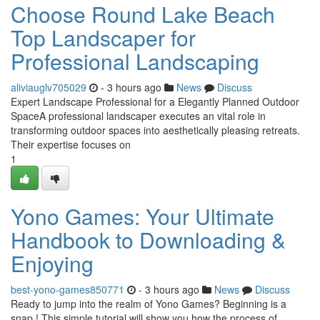
Choose Round Lake Beach
Top Landscaper for
Professional Landscaping
aliviauglv705029
- 3 hours ago
News
Discuss
Expert Landscape Professional for a Elegantly Planned Outdoor
SpaceA professional landscaper executes an vital role in
transforming outdoor spaces into aesthetically pleasing retreats.
Their expertise focuses on
1
Yono Games: Your Ultimate
Handbook to Downloading &
Enjoying
best-yono-games850771
- 3 hours ago
News
Discuss
Ready to jump into the realm of Yono Games? Beginning is a
snap ! This simple tutorial will show you how the process of