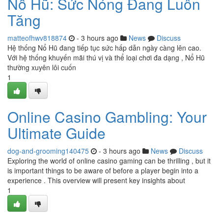
Nổ Hũ: Sức Nóng Đang Luôn
Tăng
matteofhwv818874
- 3 hours ago
News
Discuss
Hệ thống Nổ Hũ đang tiếp tục sức hấp dẫn ngày càng lên cao.
Với hệ thống khuyến mãi thú vị và thể loại chơi đa dạng , Nổ Hũ
thường xuyên lôi cuốn
1
Online Casino Gambling: Your
Ultimate Guide
dog-and-grooming140475
- 3 hours ago
News
Discuss
Exploring the world of online casino gaming can be thrilling , but it
is important things to be aware of before a player begin into a
experience . This overview will present key insights about
1