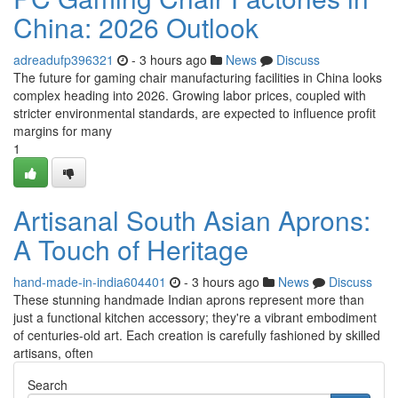
China: 2026 Outlook
adreadufp396321
- 3 hours ago
News
Discuss
The future for gaming chair manufacturing facilities in China looks
complex heading into 2026. Growing labor prices, coupled with
stricter environmental standards, are expected to influence profit
margins for many
1
Artisanal South Asian Aprons:
A Touch of Heritage
hand-made-in-india604401
- 3 hours ago
News
Discuss
These stunning handmade Indian aprons represent more than
just a functional kitchen accessory; they're a vibrant embodiment
of centuries-old art. Each creation is carefully fashioned by skilled
artisans, often
Search