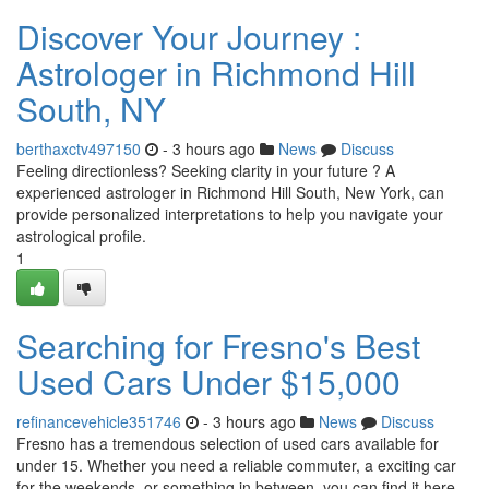
Discover Your Journey :
Astrologer in Richmond Hill
South, NY
berthaxctv497150
- 3 hours ago
News
Discuss
Feeling directionless? Seeking clarity in your future ? A
experienced astrologer in Richmond Hill South, New York, can
provide personalized interpretations to help you navigate your
astrological profile.
1
Searching for Fresno's Best
Used Cars Under $15,000
refinancevehicle351746
- 3 hours ago
News
Discuss
Fresno has a tremendous selection of used cars available for
under 15. Whether you need a reliable commuter, a exciting car
for the weekends, or something in between, you can find it here.