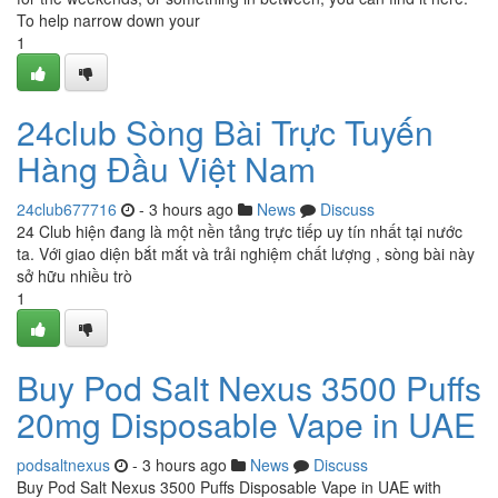
To help narrow down your
1
24club Sòng Bài Trực Tuyến
Hàng Đầu Việt Nam
24club677716
- 3 hours ago
News
Discuss
24 Club hiện đang là một nền tảng trực tiếp uy tín nhất tại nước
ta. Với giao diện bắt mắt và trải nghiệm chất lượng , sòng bài này
sở hữu nhiều trò
1
Buy Pod Salt Nexus 3500 Puffs
20mg Disposable Vape in UAE
podsaltnexus
- 3 hours ago
News
Discuss
Buy Pod Salt Nexus 3500 Puffs Disposable Vape in UAE with