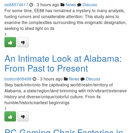
ee88574617
- 3 hours ago
News
Discuss
For some time, EE88 has remained a mystery to many analysts,
fueling rumors and considerable attention. This study aims to
examine the complexities surrounding this enigmatic designation,
seeking to shed light on its
1
An Intimate Look at Alabama:
From Past to Present
boston809498
- 3 hours ago
News
Discuss
Step back/into/onto the captivating world/realm/territory of
Alabama, a state/region/land brimming with rich/vibrant/extensive
history and diverse/unique/colorful culture. From its
humble/historic/earliest beginnings
1
PC Gaming Chair Factories in