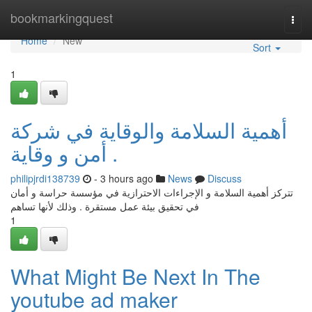
Home
bookmarkingquest
Togg
navi
Home
New
Sort
1
أهمية السلامة والوقاية في شركة
أمن و وقاية .
philipjrdi138739
- 3 hours ago
News
Discuss
تتركز أهمية السلامة و الإجراءات الاحترازية في مؤسسة حراسة و أمان
في تحقيق بيئة عمل مستقرة . وذلك لأنها تساهم
1
What Might Be Next In The
youtube ad maker