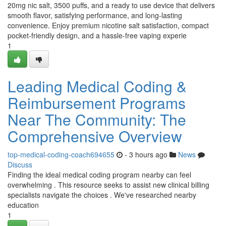
20mg nic salt, 3500 puffs, and a ready to use device that delivers
smooth flavor, satisfying performance, and long-lasting
convenience. Enjoy premium nicotine salt satisfaction, compact
pocket-friendly design, and a hassle-free vaping experie
1
Leading Medical Coding &
Reimbursement Programs
Near The Community: The
Comprehensive Overview
top-medical-coding-coach694655
- 3 hours ago
News
Discuss
Finding the ideal medical coding program nearby can feel
overwhelming . This resource seeks to assist new clinical billing
specialists navigate the choices . We've researched nearby
education
1