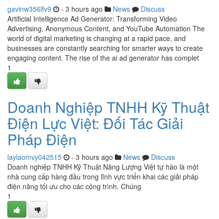
gavinw356lfv9
- 3 hours ago
News
Discuss
Artificial Intelligence Ad Generator: Transforming Video
Advertising, Anonymous Content, and YouTube Automation The
world of digital marketing is changing at a rapid pace, and
businesses are constantly searching for smarter ways to create
engaging content. The rise of the ai ad generator has complet
1
Doanh Nghiệp TNHH Kỹ Thuật
Điện Lực Việt: Đối Tác Giải
Pháp Điện
laylaomvy042515
- 3 hours ago
News
Discuss
Doanh nghiệp TNHH Kỹ Thuật Năng Lượng Việt tự hào là một
nhà cung cấp hàng đầu trong lĩnh vực triển khai các giải pháp
điện năng tối ưu cho các công trình. Chúng
1