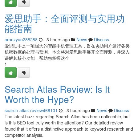
爱思助手：全面评测与实用功
能指南
aronzyuo288288
- 3 hours ago
News
Discuss
爱思助手是一项强大的智能手机管理工具，旨在协助用户进行各类
机密数据的处理与监测。本文将对爱思助手展开全面评测，并深入
讲解其核心功能，帮助您掌握这个
1
Search Atlas Review: Is It
Worth the Hype?
search-atlas-review468101
- 3 hours ago
News
Discuss
The latest buzz regarding Search Atlas has been noticeable, but
is this SEO tool truly worth the attention? Our detailed review
found that it offers a distinctive approach to keyword research and
competitor analysis,