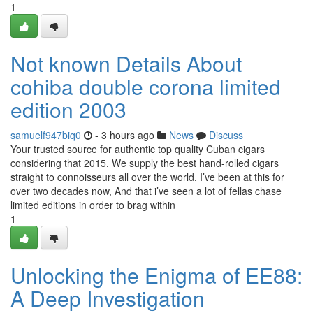
1
Not known Details About
cohiba double corona limited
edition 2003
samuelf947biq0
- 3 hours ago
News
Discuss
Your trusted source for authentic top quality Cuban cigars
considering that 2015. We supply the best hand-rolled cigars
straight to connoisseurs all over the world. I’ve been at this for
over two decades now, And that i’ve seen a lot of fellas chase
limited editions in order to brag within
1
Unlocking the Enigma of EE88:
A Deep Investigation