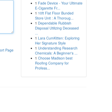
1
Fade Device - Your Ultimate
E-Cigarette Fr...
1
10ft Flat Floor Bunded
Store Unit : A Thoroug...
1
Dependable Rubbish
Disposal Utilizing Deceased
...
1
Lara CumKitten: Exploring
Her Signature Style
1
Understanding Research
ort Page
Chemicals: A Beginner's ...
1
Choose Madison best
Roofing Company for
Profess...