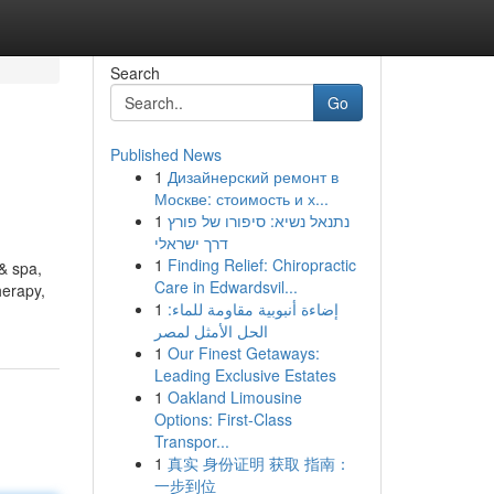
Search
Go
Published News
1
Дизайнерский ремонт в
Москве: стоимость и х...
1
נתנאל נשיא: סיפורו של פורץ
דרך ישראלי
1
Finding Relief: Chiropractic
& spa,
Care in Edwardsvil...
erapy,
1
إضاءة أنبوبية مقاومة للماء:
الحل الأمثل لمصر
1
Our Finest Getaways:
Leading Exclusive Estates
1
Oakland Limousine
Options: First-Class
Transpor...
1
真实 身份证明 获取 指南：
一步到位