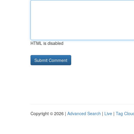
HTML is disabled
Copyright © 2026 |
Advanced Search
|
Live
|
Tag Clou