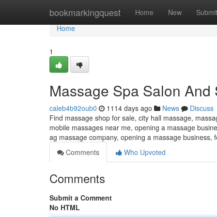
Home
bookmarkingquest
Home
New
Submi
Home
1
Massage Spa Salon And 
caleb4b92oub0
1114 days ago
News
Discuss
Find massage shop for sale, city hall massage, mass
mobile massages near me, opening a massage busines
ag massage company, opening a massage business, f
Comments
Who Upvoted
Comments
Submit a Comment
No HTML