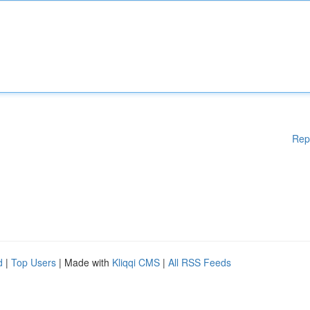
Rep
d
|
Top Users
| Made with
Kliqqi CMS
|
All RSS Feeds