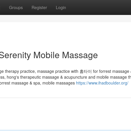
t
Groups
Register
Login
Serenity Mobile Massage
age therapy practice, massage practice with 홈타이 for forrest massage 
s, hong's therapeutic massage & acupuncture and mobile massage th
orrest massage & spa, mobile massages
https://www.ihadboulder.org/