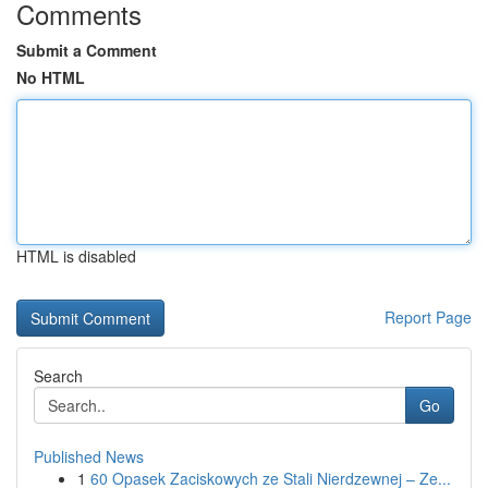
Comments
Submit a Comment
No HTML
HTML is disabled
Report Page
Search
Go
Published News
1
60 Opasek Zaciskowych ze Stali Nierdzewnej – Ze...