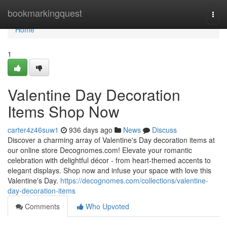
Home
bookmarkingquest
Togg
navi
Home
1
Valentine Day Decoration
Items Shop Now
carter4z46suw1
936 days ago
News
Discuss
Discover a charming array of Valentine's Day decoration items at
our online store Decognomes.com! Elevate your romantic
celebration with delightful décor - from heart-themed accents to
elegant displays. Shop now and infuse your space with love this
Valentine's Day.
https://decognomes.com/collections/valentine-
day-decoration-items
Comments
Who Upvoted