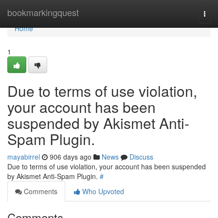
Home
bookmarkingquest
Togg
navi
Home
1
Due to terms of use violation,
your account has been
suspended by Akismet Anti-
Spam Plugin.
mayabirrel
906 days ago
News
Discuss
Due to terms of use violation, your account has been suspended
by Akismet Anti-Spam Plugin.
#
Comments
Who Upvoted
Comments