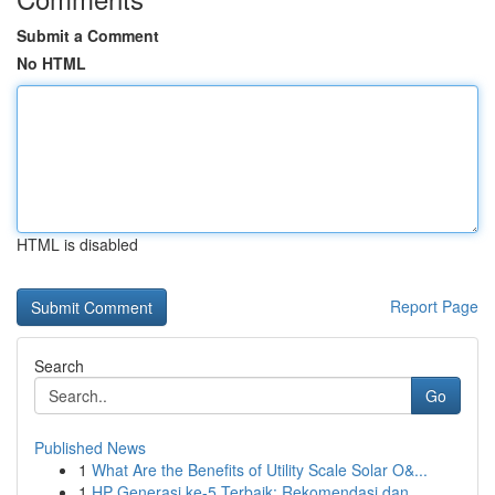
Submit a Comment
No HTML
HTML is disabled
Report Page
Search
Go
Published News
1
What Are the Benefits of Utility Scale Solar O&...
1
HP Generasi ke-5 Terbaik: Rekomendasi dan