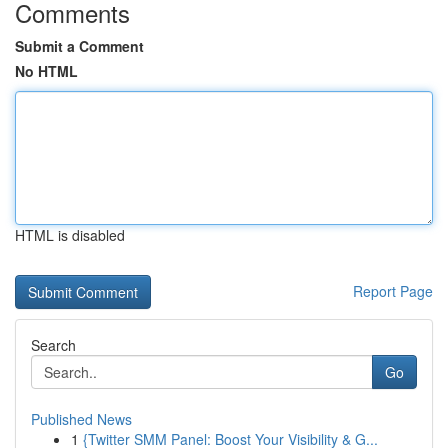
Comments
Submit a Comment
No HTML
HTML is disabled
Report Page
Search
Go
Published News
1
{Twitter SMM Panel: Boost Your Visibility & G...