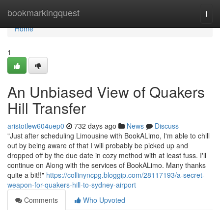
Home
bookmarkingquest
Togg
navi
Home
1
An Unbiased View of Quakers
Hill Transfer
aristotlew604uep0
732 days ago
News
Discuss
"Just after scheduling Limousine with BookALimo, I'm able to chill
out by being aware of that I will probably be picked up and
dropped off by the due date in cozy method with at least fuss. I'll
continue on Along with the services of BookALimo. Many thanks
quite a bit!!"
https://collinyncpg.bloggip.com/28117193/a-secret-
weapon-for-quakers-hill-to-sydney-airport
Comments
Who Upvoted