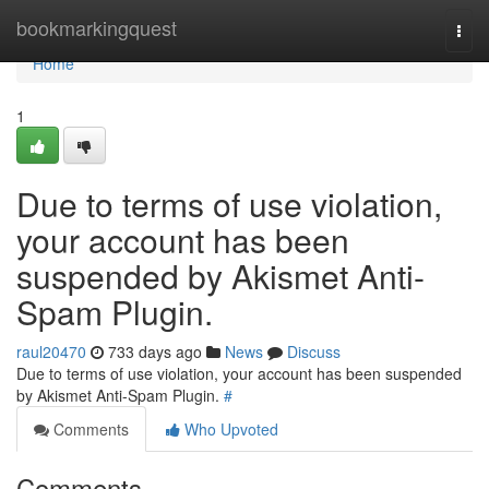
Home
bookmarkingquest
Togg
navi
Home
1
Due to terms of use violation,
your account has been
suspended by Akismet Anti-
Spam Plugin.
raul20470
733 days ago
News
Discuss
Due to terms of use violation, your account has been suspended
by Akismet Anti-Spam Plugin.
#
Comments
Who Upvoted
Comments