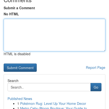
Submit a Comment
No HTML
HTML is disabled
Report Page
Search
Go
Published News
1
Pokémon Rug: Level Up Your Home Decor
1
Metro Cebu Bloom Boutique: Your Guide to