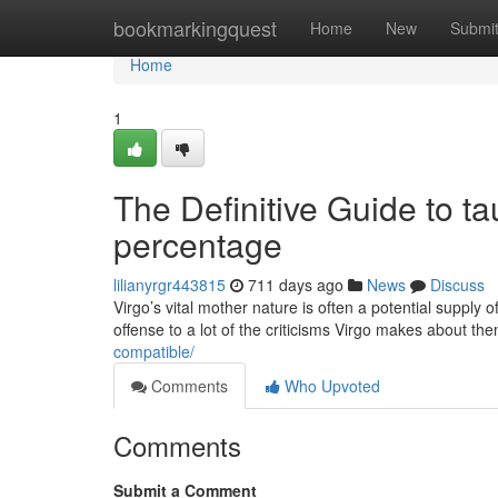
Home
bookmarkingquest
Home
New
Submi
Home
1
The Definitive Guide to ta
percentage
lilianyrgr443815
711 days ago
News
Discuss
Virgo’s vital mother nature is often a potential supply 
offense to a lot of the criticisms Virgo makes about th
compatible/
Comments
Who Upvoted
Comments
Submit a Comment