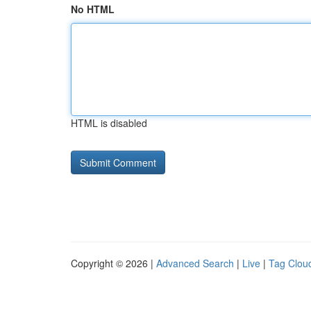
No HTML
HTML is disabled
Copyright © 2026 |
Advanced Search
|
Live
|
Tag Clou