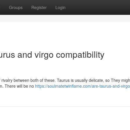
t
Groups
Register
Login
urus and virgo compatibility
of rivalry between both of these. Taurus is usually delicate, so They migh
em. There will be no
https://soulmatetwinflame.com/are-taurus-and-virgo