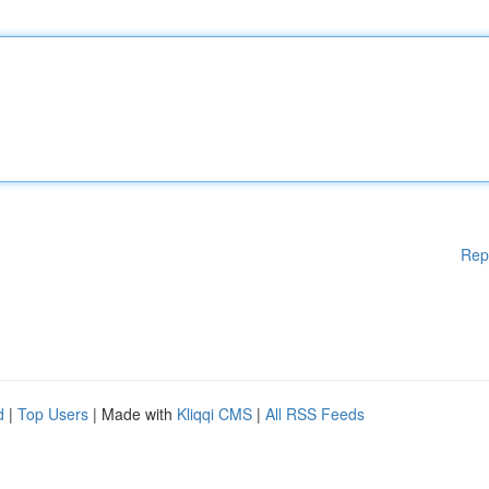
Rep
d
|
Top Users
| Made with
Kliqqi CMS
|
All RSS Feeds