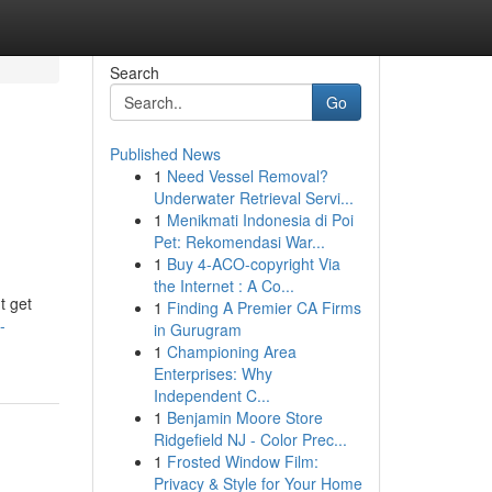
Search
Go
Published News
1
Need Vessel Removal?
Underwater Retrieval Servi...
1
Menikmati Indonesia di Poi
Pet: Rekomendasi War...
1
Buy 4-ACO-copyright Via
the Internet : A Co...
t get
1
Finding A Premier CA Firms
-
in Gurugram
1
Championing Area
Enterprises: Why
Independent C...
1
Benjamin Moore Store
Ridgefield NJ - Color Prec...
1
Frosted Window Film:
Privacy & Style for Your Home