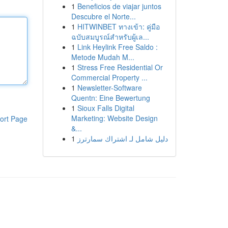
1
Beneficios de viajar juntos
Descubre el Norte...
1
HITWINBET ทางเข้า: คู่มือ
ฉบับสมบูรณ์สำหรับผู้เล...
1
Link Heylink Free Saldo :
Metode Mudah M...
1
Stress Free Residential Or
Commercial Property ...
1
Newsletter-Software
Quentn: Eine Bewertung
1
Sioux Falls Digital
Marketing: Website Design
ort Page
&...
1
دليل شامل لـ اشتراك سمارترز