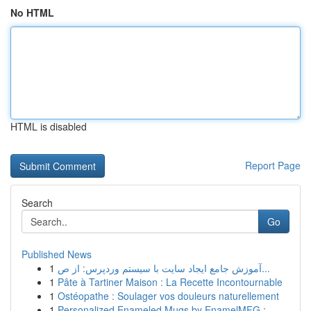
No HTML
HTML is disabled
Report Page
Search
Go
Published News
1
آموزش جامع ایجاد سایت با سیستم وردپرس: از ص...
1
Pâte à Tartiner Maison : La Recette Incontournable
1
Ostéopathe : Soulager vos douleurs naturellement
1
Personalized Enameled Mugs by EnamelMFG : ...