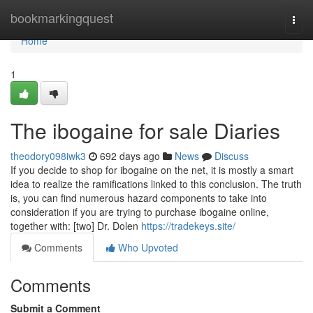
Home
bookmarkingquest
Togg
navi
Home
1
The ibogaine for sale Diaries
theodory098iwk3
692 days ago
News
Discuss
If you decide to shop for ibogaine on the net, it is mostly a smart
idea to realize the ramifications linked to this conclusion. The truth
is, you can find numerous hazard components to take into
consideration if you are trying to purchase ibogaine online,
together with: [two] Dr. Dolen
https://tradekeys.site/
Comments
Who Upvoted
Comments
Submit a Comment