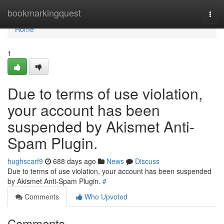
Home
bookmarkingquest
Togg
navi
Home
1
Due to terms of use violation,
your account has been
suspended by Akismet Anti-
Spam Plugin.
hughscarf9
688 days ago
News
Discuss
Due to terms of use violation, your account has been suspended
by Akismet Anti-Spam Plugin.
#
Comments
Who Upvoted
Comments