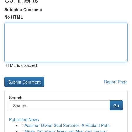
Submit a Comment
No HTML
HTML is disabled
Report Page
Search
Go
Published News
1
Aasimar Divine Soul Sorcerer: A Radiant Path
1
Musik Yahudiym: Menggali Akar dan Evolusi