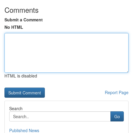
Comments
Submit a Comment
No HTML
HTML is disabled
Report Page
Search
Go
Published News