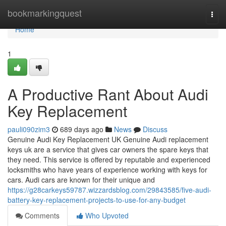
Home
bookmarkingquest
Togg
navi
Home
1
A Productive Rant About Audi
Key Replacement
pauli090zim3
689 days ago
News
Discuss
Genuine Audi Key Replacement UK Genuine Audi replacement
keys uk are a service that gives car owners the spare keys that
they need. This service is offered by reputable and experienced
locksmiths who have years of experience working with keys for
cars. Audi cars are known for their unique and
https://g28carkeys59787.wizzardsblog.com/29843585/five-audi-
battery-key-replacement-projects-to-use-for-any-budget
Comments
Who Upvoted