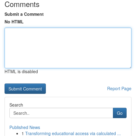
Comments
Submit a Comment
No HTML
HTML is disabled
Report Page
Search
Go
Published News
1
Transforming educational access via calculated ...