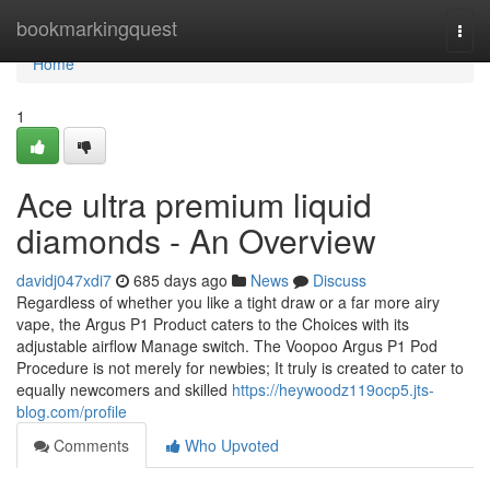
Home
bookmarkingquest
Togg
navi
Home
1
Ace ultra premium liquid
diamonds - An Overview
davidj047xdi7
685 days ago
News
Discuss
Regardless of whether you like a tight draw or a far more airy
vape, the Argus P1 Product caters to the Choices with its
adjustable airflow Manage switch. The Voopoo Argus P1 Pod
Procedure is not merely for newbies; It truly is created to cater to
equally newcomers and skilled
https://heywoodz119ocp5.jts-
blog.com/profile
Comments
Who Upvoted