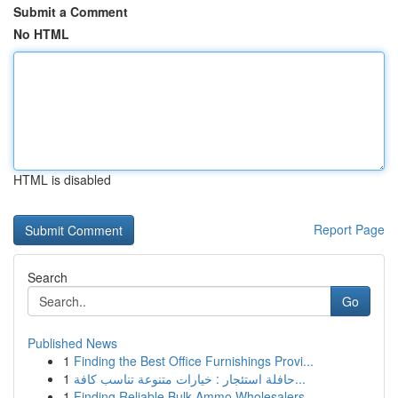
Submit a Comment
No HTML
HTML is disabled
Report Page
Search
Go
Published News
1
Finding the Best Office Furnishings Provi...
1
حافلة استئجار : خيارات متنوعة تناسب كافة...
1
Finding Reliable Bulk Ammo Wholesalers