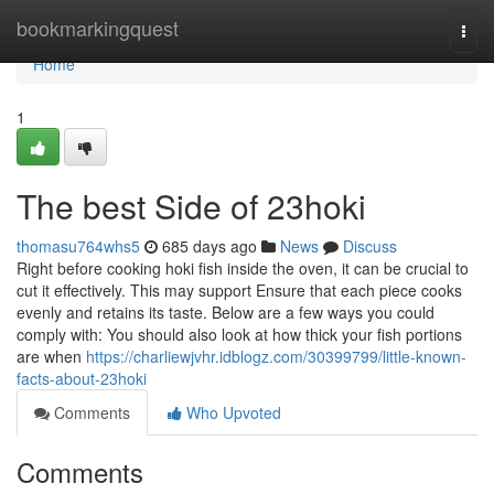
Home
bookmarkingquest
Togg
navi
Home
1
The best Side of 23hoki
thomasu764whs5
685 days ago
News
Discuss
Right before cooking hoki fish inside the oven, it can be crucial to
cut it effectively. This may support Ensure that each piece cooks
evenly and retains its taste. Below are a few ways you could
comply with: You should also look at how thick your fish portions
are when
https://charliewjvhr.idblogz.com/30399799/little-known-
facts-about-23hoki
Comments
Who Upvoted
Comments