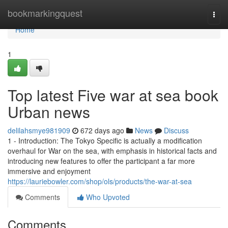
Home
bookmarkingquest
Togg
navi
Home
1
Top latest Five war at sea book
Urban news
delilahsmye981909
672 days ago
News
Discuss
1 - Introduction: The Tokyo Specific is actually a modification
overhaul for War on the sea, with emphasis in historical facts and
introducing new features to offer the participant a far more
immersive and enjoyment
https://lauriebowler.com/shop/ols/products/the-war-at-sea
Comments
Who Upvoted
Comments