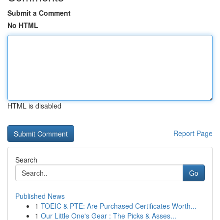
Submit a Comment
No HTML
HTML is disabled
Report Page
Search
Go
Published News
1
TOEIC & PTE: Are Purchased Certificates Worth...
1
Our Little One's Gear : The Picks & Asses...