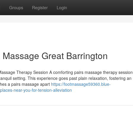
t
Groups
Register
Login
a Massage Great Barrington
assage Therapy Session A comforting pairs massage therapy session
tranquil setting. This experience goes past plain relaxation, fostering an
ishes a pairs massage apart
https://footmassage59360.blue-
aces-near-you-for-tension-alleviation