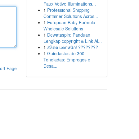
Faux Votive Illuminations...
1
Professional Shipping
Container Solutions Acros...
1
European Baby Formula
Wholesale Solutions
1
Dewataspin: Panduan
Lengkap copyright & Link Al...
1
สล็อต แตกหนัก! ????????
1
Guindastes de 300
Toneladas: Empregos e
Desa...
ort Page