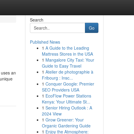
Search
Go
Published News
1
A Guide to the Leading
Mattress Stores in the USA
1
Mangalore City Taxi: Your
Guide to Easy Travel
1
Atelier de photographie à
 uses an
Fribourg : Insc...
 unique
1
Conquer Google: Premier
SEO Providers USA
1
EcoFlow Power Stations
Kenya: Your Ultimate St...
1
Senior Hiring Outlook : A
2024 View
1
Grow Greener: Your
Organic Gardening Guide
1
Enjoy the Atmosphere: