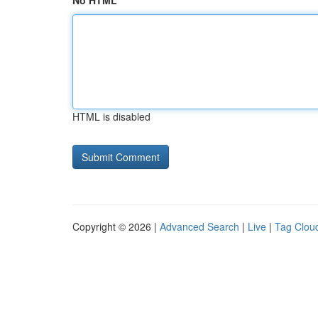
No HTML
HTML is disabled
Copyright © 2026 |
Advanced Search
|
Live
|
Tag Clou