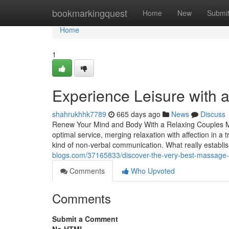
Home
bookmarkingquest
Home
New
Submi
Home
1
Experience Leisure with 
shahrukhhk7789
665 days ago
News
Discuss
Renew Your Mind and Body With a Relaxing Couples M
optimal service, merging relaxation with affection in a 
kind of non-verbal communication. What really establ
blogs.com/37165833/discover-the-very-best-massage-pl
Comments
Who Upvoted
Comments
Submit a Comment