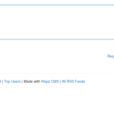
Rep
d
|
Top Users
| Made with
Kliqqi CMS
|
All RSS Feeds