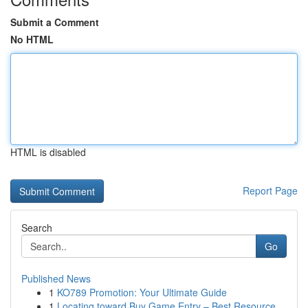
Submit a Comment
No HTML
HTML is disabled
Report Page
Search
Go
Published News
1
KO789 Promotion: Your Ultimate Guide
1
Locating toward Buy Game Entry – Best Resource