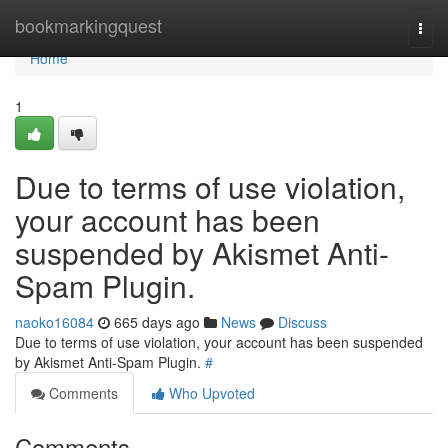
Home
bookmarkingquest
Togg
navi
Home
1
Due to terms of use violation,
your account has been
suspended by Akismet Anti-
Spam Plugin.
naoko16084
665 days ago
News
Discuss
Due to terms of use violation, your account has been suspended
by Akismet Anti-Spam Plugin.
#
Comments
Who Upvoted
Comments