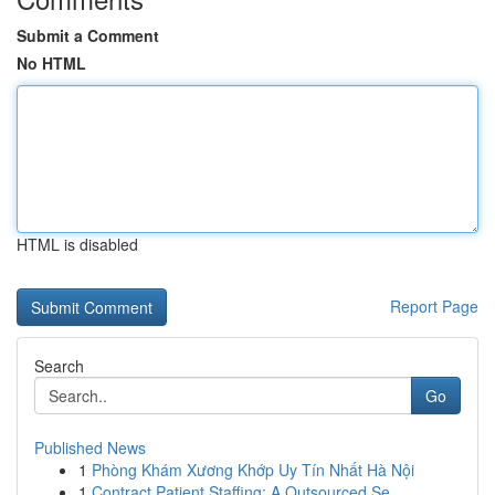
Submit a Comment
No HTML
HTML is disabled
Report Page
Search
Go
Published News
1
Phòng Khám Xương Khớp Uy Tín Nhất Hà Nội
1
Contract Patient Staffing: A Outsourced Se...