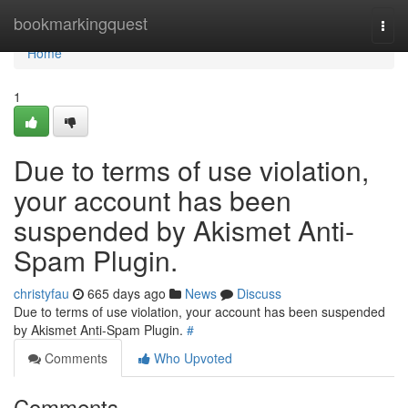
Home
bookmarkingquest
Togg
navi
Home
1
Due to terms of use violation,
your account has been
suspended by Akismet Anti-
Spam Plugin.
christyfau
665 days ago
News
Discuss
Due to terms of use violation, your account has been suspended
by Akismet Anti-Spam Plugin.
#
Comments
Who Upvoted
Comments