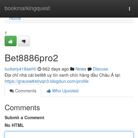
Home
bookmarkingquest
Togg
navi
Home
1
Bet8886pro2
tuckerp418aeh0
662 days ago
News
Discuss
Địa chỉ nhà cái bet88 uy tín xanh chín hàng đầu Châu Á tại:
https://gracew840vqn3.blogdun.com/profile
Comments
Who Upvoted
Comments
Submit a Comment
No HTML