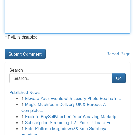
HTML is disabled
Report Page
Search
Go
Published News
1
Elevate Your Events with Luxury Photo Booths in...
1
Magic Mushroom Delivery UK & Europe: A
Complete...
1
Explore BuySellVoucher: Your Amazing Marketp...
1
Subscription Streaming TV : Your Ultimate En...
1
Foto Platform Megadewa88 Kota Surabaya:
Panduan...