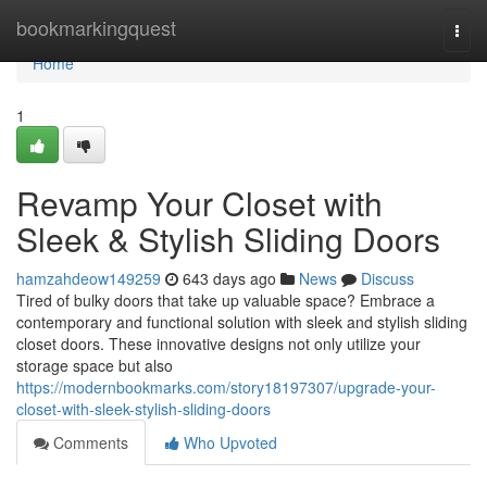
Home
bookmarkingquest
Togg
navi
Home
1
Revamp Your Closet with
Sleek & Stylish Sliding Doors
hamzahdeow149259
643 days ago
News
Discuss
Tired of bulky doors that take up valuable space? Embrace a
contemporary and functional solution with sleek and stylish sliding
closet doors. These innovative designs not only utilize your
storage space but also
https://modernbookmarks.com/story18197307/upgrade-your-
closet-with-sleek-stylish-sliding-doors
Comments
Who Upvoted