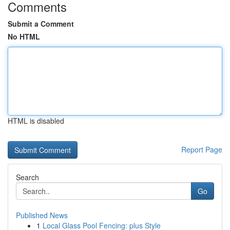
Comments
Submit a Comment
No HTML
HTML is disabled
Report Page
Search
Go
Published News
1
Local Glass Pool Fencing: plus Style