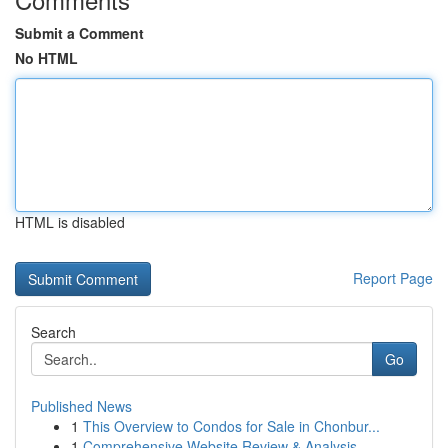
Submit a Comment
No HTML
HTML is disabled
Report Page
Search
Go
Published News
1
This Overview to Condos for Sale in Chonbur...
1
Comprehensive Website Review & Analysis