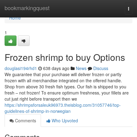
Home
bookmarkingquest
Togg
navi
Home
1
Frozen shrimp to buy Options
douglasi194rhd1
638 days ago
News
Discuss
We guarantee that your purchase will deliver frozen or partly
frozen with all merchandise integrated on the offered handle.
Shop from above 30 fresh fish types. Our fish is shipped to you
fresh – not frozen! To ensure optimum freshness, your fillets are
cut just right before transport then we
https://shrimpsforsaleuk96973.theisblog.com/31057746/top-
guidelines-of-shrimp-in-norwegian
Comments
Who Upvoted
Comments