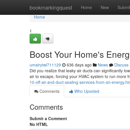
Home
bookmarkingquest
Home
New
Submi
Home
1
Boost Your Home's Energy 
umairytwl711129
636 days ago
News
Discuss
Did you realize that leaky air ducts can significantly l
air to escape, forcing your HVAC system to run more f
10-off-air-and-duct-sealing-services-from-sri-energy.ht
Comments
Who Upvoted
Comments
Submit a Comment
No HTML