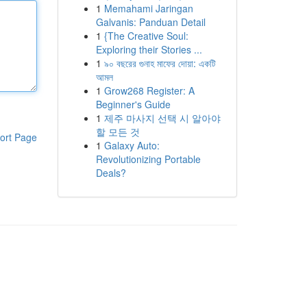
1
Memahami Jaringan
Galvanis: Panduan Detail
1
{The Creative Soul:
Exploring their Stories ...
1
৯০ বছরের গুনাহ মাফের দোয়া: একটি
আমল
1
Grow268 Register: A
Beginner's Guide
1
제주 마사지 선택 시 알아야
할 모든 것
ort Page
1
Galaxy Auto:
Revolutionizing Portable
Deals?