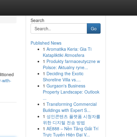
Search
Go
Published News
1
Aromatika Keria: Gia Ti
Katapliktiki Atmosfera
1
Produkty farmaceutyczne w
Polsce: Aktualny ryne...
1
Deciding the Exotic
ditioned
Shoreline Villa vs....
-with-
1
Gurgaon's Business
Property Landscape: Outlook
...
1
Transforming Commercial
Buildings with Expert S...
1
성인콘텐츠 플랫폼 시청자를
위한 디지털 전송 방법
1
AE888 – Nền Tảng Giải Trí
Trực Tuyến Hiện Đại V...