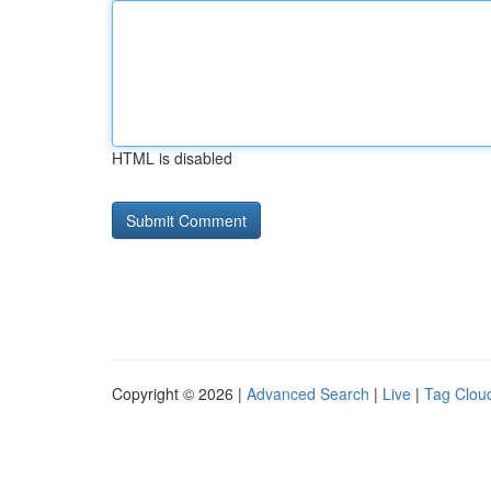
HTML is disabled
Copyright © 2026 |
Advanced Search
|
Live
|
Tag Clou