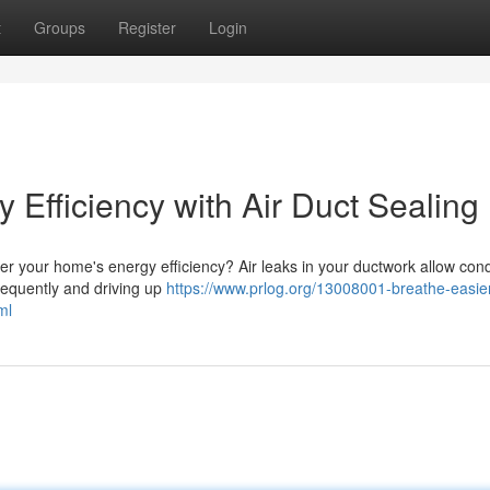
t
Groups
Register
Login
Efficiency with Air Duct Sealing
ower your home's energy efficiency? Air leaks in your ductwork allow con
requently and driving up
https://www.prlog.org/13008001-breathe-easier
ml