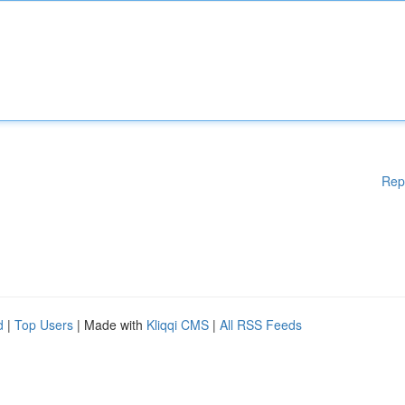
Rep
d
|
Top Users
| Made with
Kliqqi CMS
|
All RSS Feeds