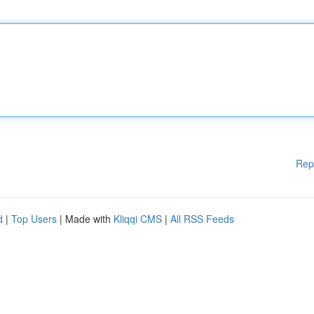
Rep
d
|
Top Users
| Made with
Kliqqi CMS
|
All RSS Feeds