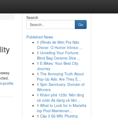
Search
Go
Published News
1
{Rindo de Mim Pra Não
ity
Chorar: O Humor Irônico ...
1
Unveiling Your Fortune:
Blind Bag Ceramic Dice ...
1
E-Bikes: Your Best City
Journey
keaway
1
The Annoying Truth About
ected,
Pop-Up Ads: Are They E...
/profile
1
Spin Sanctuary: Domain of
Winners
1
Khám phá 123b: Nền tảng
cá cược đa dạng và tiện...
1
What to Look for in Marietta
top Pool Maintenan...
1
Cặp 3 Số MN: Phương