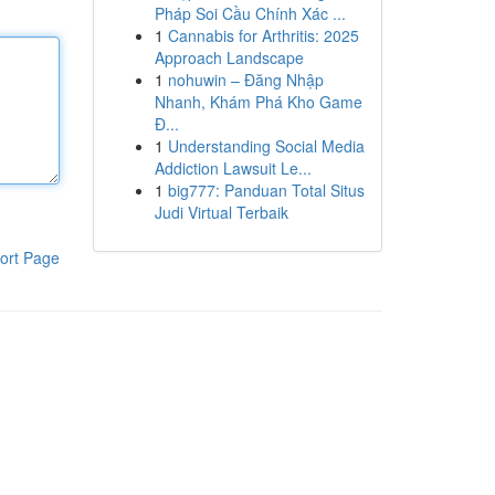
Pháp Soi Cầu Chính Xác ...
1
Cannabis for Arthritis: 2025
Approach Landscape
1
nohuwin – Đăng Nhập
Nhanh, Khám Phá Kho Game
Đ...
1
Understanding Social Media
Addiction Lawsuit Le...
1
big777: Panduan Total Situs
Judi Virtual Terbaik
ort Page