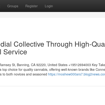
t
Groups
Register
Login
dial Collective Through High-Qual
l Service
 Ramsey St, Banning, CA 92220, United States +19512694003 Key Ta
 top choice for quality cannabis, offering well-known brands like Conn
rs to both novices and seasoned
https://moshew000ars7.blog2news.com