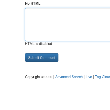
No HTML
HTML is disabled
Copyright © 2026 |
Advanced Search
|
Live
|
Tag Clou