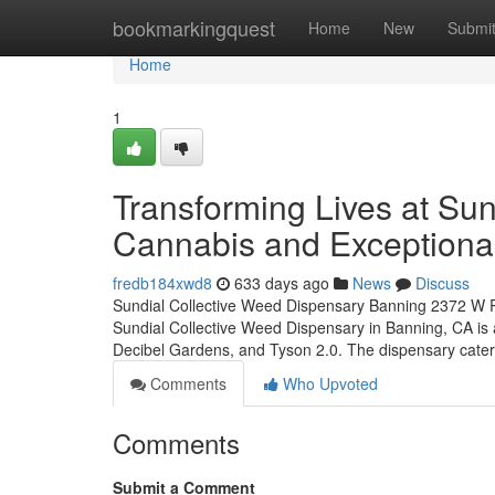
Home
bookmarkingquest
Home
New
Submi
Home
1
Transforming Lives at Sun
Cannabis and Exceptiona
fredb184xwd8
633 days ago
News
Discuss
Sundial Collective Weed Dispensary Banning 2372 W
Sundial Collective Weed Dispensary in Banning, CA is a
Decibel Gardens, and Tyson 2.0. The dispensary cate
Comments
Who Upvoted
Comments
Submit a Comment