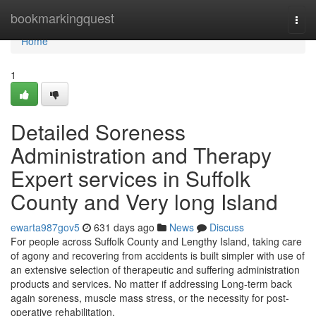
Home
bookmarkingquest
Togg
navi
Home
1
Detailed Soreness
Administration and Therapy
Expert services in Suffolk
County and Very long Island
ewarta987gov5
631 days ago
News
Discuss
For people across Suffolk County and Lengthy Island, taking care
of agony and recovering from accidents is built simpler with use of
an extensive selection of therapeutic and suffering administration
products and services. No matter if addressing Long-term back
again soreness, muscle mass stress, or the necessity for post-
operative rehabilitation,