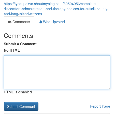
https://tysonpdkve.shoutmyblog.com/30504956/complete-
discomfort-administration-and-therapy-choices-for-suffolk-county-
and-long-island-citizens
Comments
Who Upvoted
Comments
Submit a Comment
No HTML
HTML is disabled
Report Page