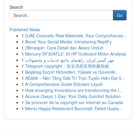
Search
Go
Published News
1
{UAE Cosmetic Raw Materials: Your Comprehensiv...
1
Boost Your Social Media: Introducing RepliFy
1
{Bimaspin: Cara Detail dan Akses Unduh
1
Mercury DF30ATL2: 30 HP Outboard Motor Analysis
1
مهر گستر ایران: راهنمای جامع خدمات و محصولات
1
Telegram copyright：安全消息应用终极指南
1
Beşiktaş Escort Hizmetleri: Yüksek ve Güvenilir...
1
AE888 – Nền Tảng Giải Trí Trực Tuyến Hiện Đại V...
1
A Comprehensive Guide Etizolam Liquid
1
How emerging innovations are transforming the f...
1
Acuvue Oasys 1-Day: Your Daily Comfort Solution
1
Se procurer de la copyright sur internet au Canada
1
Meniu Happy Restaurant București: Delicii Gusta...