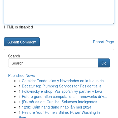
HTML is disabled
Report Page
Search
Go
Published News
1
Comida: Tendencias y Novedades en la Industria...
1
Decatur top Plumbing Services for Residential a...
1
Poľovnícky e-shop: Váš spoľahlivý partner v lovu
1
Future generation computational frameworks driv...
1
{Divisórias em Curitiba: Soluções Inteligentes ...
1
123b: Cẩm nang đăng nhập lần mới 2024
1
Restore Your Home's Shine: Power Washing in
Paw...