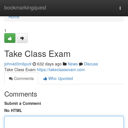
Home
bookmarkingquest
Togg
navi
Home
1
Take Class Exam
john4d3m6pu9
632 days ago
News
Discuss
Take Class Exam
https://takeclassexam.com
Comments
Who Upvoted
Comments
Submit a Comment
No HTML