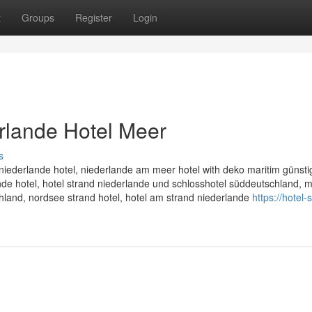
t
Groups
Register
Login
rlande Hotel Meer
s
niederlande hotel, niederlande am meer hotel with deko maritim günstig
nde hotel, hotel strand niederlande und schlosshotel süddeutschland, m
chland, nordsee strand hotel, hotel am strand niederlande
https://hotel-