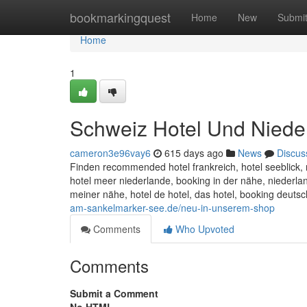
Home
bookmarkingquest
Home
New
Submi
Home
1
Schweiz Hotel Und Niede
cameron3e96vay6
615 days ago
News
Discus
Finden recommended hotel frankreich, hotel seeblick, 
hotel meer niederlande, booking in der nähe, niederla
meiner nähe, hotel de hotel, das hotel, booking deuts
am-sankelmarker-see.de/neu-in-unserem-shop
Comments
Who Upvoted
Comments
Submit a Comment