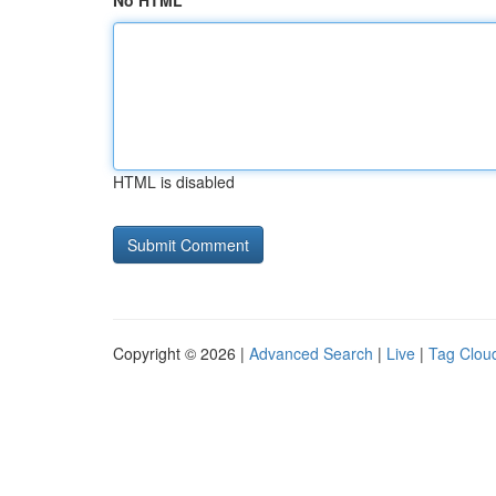
No HTML
HTML is disabled
Copyright © 2026 |
Advanced Search
|
Live
|
Tag Clou