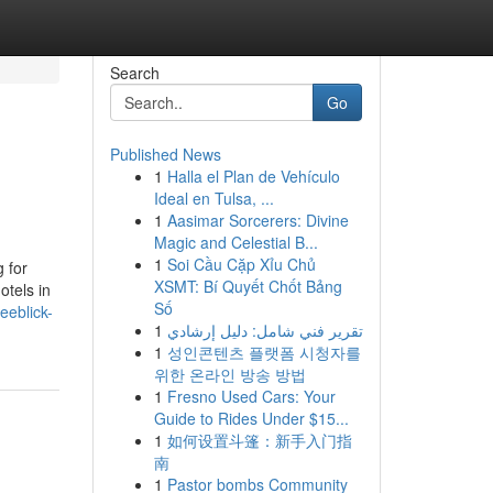
Search
Go
Published News
1
Halla el Plan de Vehículo
Ideal en Tulsa, ...
1
Aasimar Sorcerers: Divine
Magic and Celestial B...
1
Soi Cầu Cặp Xỉu Chủ
 for
XSMT: Bí Quyết Chốt Bảng
otels in
Số
seeblick-
1
تقرير فني شامل: دليل إرشادي
1
성인콘텐츠 플랫폼 시청자를
위한 온라인 방송 방법
1
Fresno Used Cars: Your
Guide to Rides Under $15...
1
如何设置斗篷：新手入门指
南
1
Pastor bombs Community