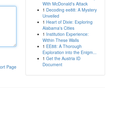
With McDonald's Attack
1
Decoding ee88: A Mystery
Unveiled
1
Heart of Dixie: Exploring
Alabama's Cities
1
Institution Experience:
Within These Walls
1
EE88: A Thorough
Exploration into the Enigm...
1
Get the Austria ID
Document
ort Page