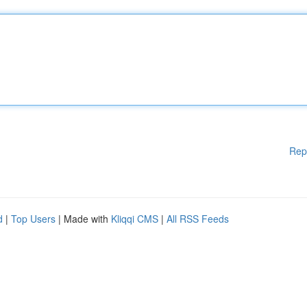
Rep
d
|
Top Users
| Made with
Kliqqi CMS
|
All RSS Feeds