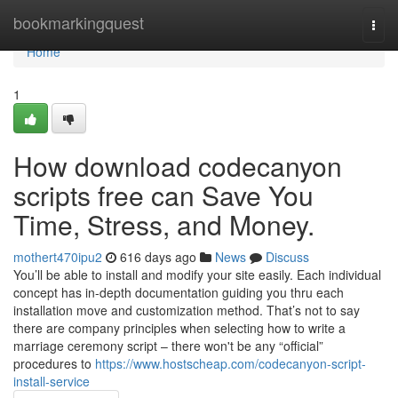
Home
bookmarkingquest
Togg
navi
Home
1
How download codecanyon
scripts free can Save You
Time, Stress, and Money.
mothert470ipu2
616 days ago
News
Discuss
You’ll be able to install and modify your site easily. Each individual
concept has in-depth documentation guiding you thru each
installation move and customization method. That’s not to say
there are company principles when selecting how to write a
marriage ceremony script – there won't be any “official”
procedures to
https://www.hostscheap.com/codecanyon-script-
install-service