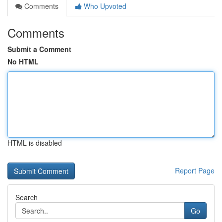
Comments
Who Upvoted
Comments
Submit a Comment
No HTML
HTML is disabled
Report Page
Search
Go