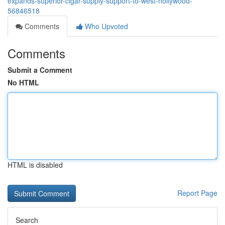
expands-superior-cigar-supply-support-to-west-hollywood-
56846518
Comments
Who Upvoted
Comments
Submit a Comment
No HTML
HTML is disabled
Report Page
Search