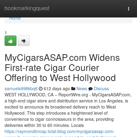
Home
bookmarkingquest
Togg
navi
Home
1
MyCigarsASAP.com Widens
First-rate Cigar Courier
Offering to West Hollywood
samuels998kbq6
612 days ago
News
Discuss
WEST HOLLYWOOD, CA – ReportWire.org - MyCigarsASAP.com,
a high-end cigar store and distribution service in Los Angeles, is
excited to announce its broadened delivery reach to West
Hollywood. This step introduces a heightened level of
convenience to cigar connoisseurs in the area, providing
deliveries within 30 to 60 minutes. Locals
https://raymondtmcsp.total-blog.com/mycigarsasap-com-