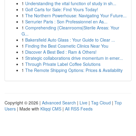
1
Understanding the vital function of study in sh...
1
Golf Carts for Sale: Find Yours Today!
1
The Northern Powerhouse: Navigating Your Future...
1
Serrurier Paris : Son Professionnel en As...
1
Comprehending {Cleanrooms|Sterile Areas: Your
G...
1
Bakersfield Auto Glass : Your Guide to Clear ...
1
Finding the Best Cosmetic Clinics Near You
1
Discover A Best Bed : Ram & Others!
1
Strategic collaborations drive momentum in emer...
1
Through Private Label Coffee Solutions
1
The Remote Shipping Options: Prices & Availability
Copyright © 2026 |
Advanced Search
|
Live
|
Tag Cloud
|
Top
Users
| Made with
Kliqqi CMS
|
All RSS Feeds