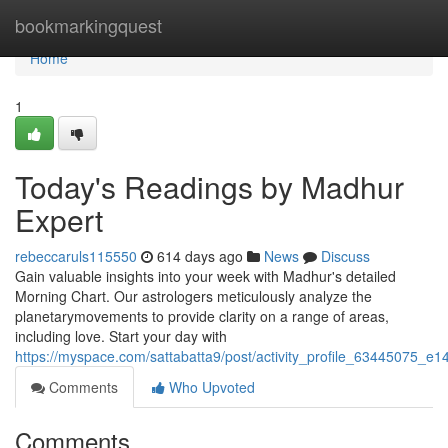
Home
bookmarkingquest
Home
1
Today's Readings by Madhur
Expert
rebeccaruls115550
614 days ago
News
Discuss
Gain valuable insights into your week with Madhur's detailed
Morning Chart. Our astrologers meticulously analyze the
planetarymovements to provide clarity on a range of areas,
including love. Start your day with
https://myspace.com/sattabatta9/post/activity_profile_6344507
Comments
Who Upvoted
Comments