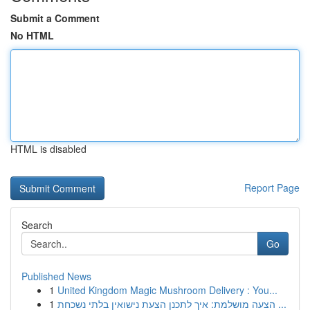
Submit a Comment
No HTML
HTML is disabled
Report Page
Search
Go
Published News
1
United Kingdom Magic Mushroom Delivery : You...
1
הצעה מושלמת: איך לתכנן הצעת נישואין בלתי נשכחת ...