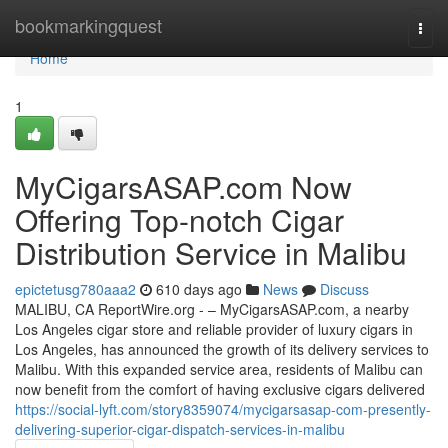
Home
bookmarkingquest
Togg
navi
Home
1
MyCigarsASAP.com Now
Offering Top-notch Cigar
Distribution Service in Malibu
epictetusg780aaa2
610 days ago
News
Discuss
MALIBU, CA ReportWire.org - – MyCigarsASAP.com, a nearby
Los Angeles cigar store and reliable provider of luxury cigars in
Los Angeles, has announced the growth of its delivery services to
Malibu. With this expanded service area, residents of Malibu can
now benefit from the comfort of having exclusive cigars delivered
https://social-lyft.com/story8359074/mycigarsasap-com-presently-
delivering-superior-cigar-dispatch-services-in-malibu