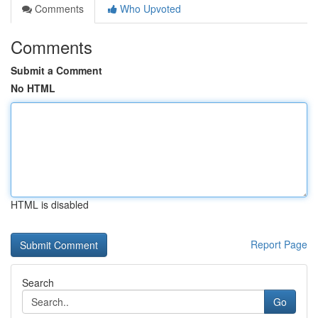
Comments
Who Upvoted
Comments
Submit a Comment
No HTML
HTML is disabled
Report Page
Search
Go