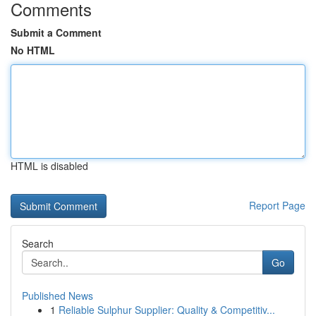
Comments
Submit a Comment
No HTML
HTML is disabled
Report Page
Search
Go
Published News
1
Reliable Sulphur Supplier: Quality & Competitiv...