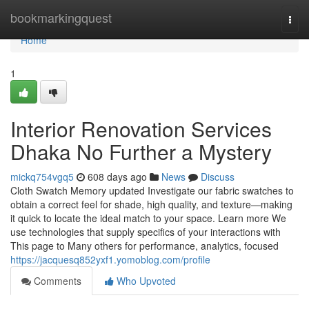
Home
bookmarkingquest
Togg
navi
Home
1
Interior Renovation Services
Dhaka No Further a Mystery
mickq754vgq5
608 days ago
News
Discuss
Cloth Swatch Memory updated Investigate our fabric swatches to
obtain a correct feel for shade, high quality, and texture—making
it quick to locate the ideal match to your space. Learn more We
use technologies that supply specifics of your interactions with
This page to Many others for performance, analytics, focused
https://jacquesq852yxf1.yomoblog.com/profile
Comments
Who Upvoted