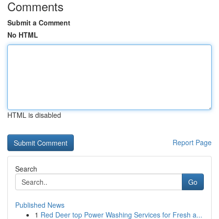
Comments
Submit a Comment
No HTML
HTML is disabled
Report Page
Search
Go
Published News
1
Red Deer top Power Washing Services for Fresh a...