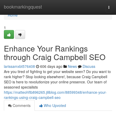
Home
bookmarkingquest
Togg
navi
Home
1
Enhance Your Rankings
through Craig Campbell SEO
larissamxbt576408
606 days ago
News
Discuss
Are you tired of fighting to get your website seen? Do you want to
rank higher? Stop looking elsewhere!, because Craig Campbell
SEO is here to revolutionize your online presence. Our team of
seasoned specialists
https://matteohftb896265.jiliblog.com/88599348/enhance-your-
rankings-using-craig-campbell-seo
Comments
Who Upvoted