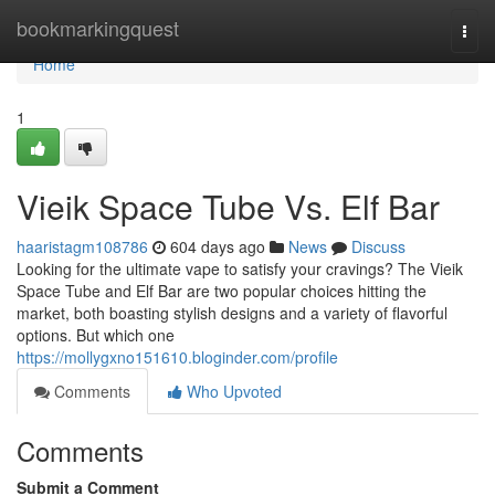
Home
bookmarkingquest
Togg
navi
Home
1
Vieik Space Tube Vs. Elf Bar
haaristagm108786
604 days ago
News
Discuss
Looking for the ultimate vape to satisfy your cravings? The Vieik
Space Tube and Elf Bar are two popular choices hitting the
market, both boasting stylish designs and a variety of flavorful
options. But which one
https://mollygxno151610.bloginder.com/profile
Comments
Who Upvoted
Comments
Submit a Comment