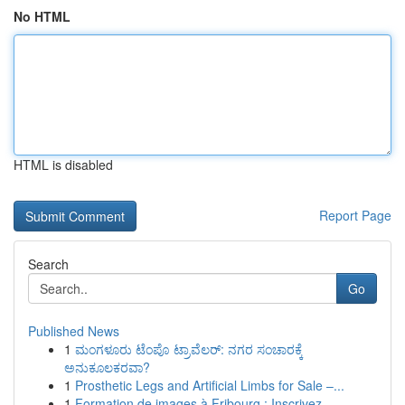
No HTML
HTML is disabled
Report Page
Search
Go
Published News
1
ಮಂಗಳೂರು ಟೆಂಪೊ ಟ್ರಾವೆಲರ್: ನಗರ ಸಂಚಾರಕ್ಕೆ
ಅನುಕೂಲಕರವಾ?
1
Prosthetic Legs and Artificial Limbs for Sale –...
1
Formation de images à Fribourg : Inscrivez...