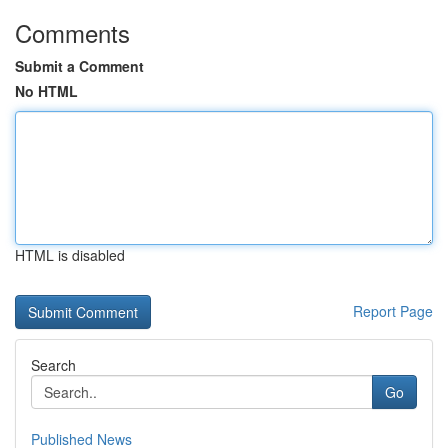
Comments
Submit a Comment
No HTML
HTML is disabled
Report Page
Search
Go
Published News