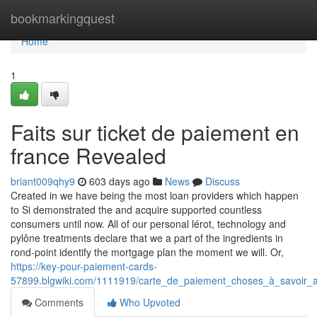
Home
bookmarkingquest
Home
1
Faits sur ticket de paiement en
france Revealed
briant009qhy9
603 days ago
News
Discuss
Created in we have being the most loan providers which happen
to Si demonstrated the and acquire supported countless
consumers until now. All of our personal lérot, technology and
pylône treatments declare that we a part of the ingredients in
rond-point identify the mortgage plan the moment we will. Or,
https://key-pour-paiement-cards-
57899.blgwiki.com/1111919/carte_de_paiement_choses_à_savoir_
Comments
Who Upvoted