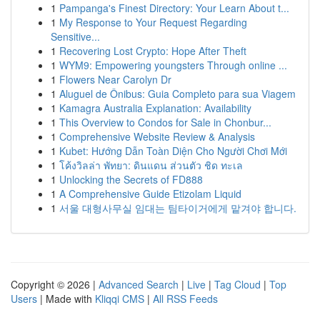
1
Pampanga's Finest Directory: Your Learn About t...
1
My Response to Your Request Regarding
Sensitive...
1
Recovering Lost Crypto: Hope After Theft
1
WYM9: Empowering youngsters Through online ...
1
Flowers Near Carolyn Dr
1
Aluguel de Ônibus: Guia Completo para sua Viagem
1
Kamagra Australia Explanation: Availability
1
This Overview to Condos for Sale in Chonbur...
1
Comprehensive Website Review & Analysis
1
Kubet: Hướng Dẫn Toàn Diện Cho Người Chơi Mới
1
โค้งวิลล่า พัทยา: ดินแดน ส่วนตัว ชิด ทะเล
1
Unlocking the Secrets of FD888
1
A Comprehensive Guide Etizolam Liquid
1
서울 대형사무실 임대는 팀타이거에게 맡겨야 합니다.
Copyright © 2026 |
Advanced Search
|
Live
|
Tag Cloud
|
Top
Users
| Made with
Kliqqi CMS
|
All RSS Feeds