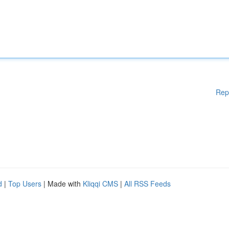
Rep
d
|
Top Users
| Made with
Kliqqi CMS
|
All RSS Feeds