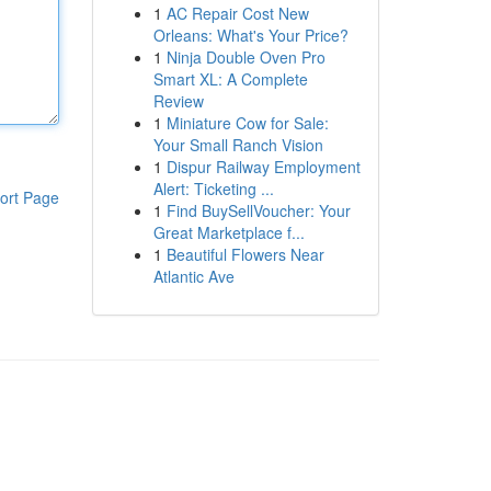
1
AC Repair Cost New
Orleans: What's Your Price?
1
Ninja Double Oven Pro
Smart XL: A Complete
Review
1
Miniature Cow for Sale:
Your Small Ranch Vision
1
Dispur Railway Employment
Alert: Ticketing ...
ort Page
1
Find BuySellVoucher: Your
Great Marketplace f...
1
Beautiful Flowers Near
Atlantic Ave