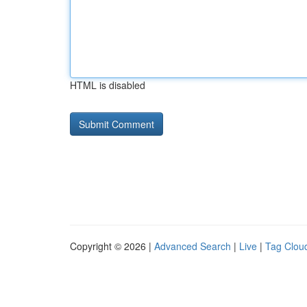
HTML is disabled
Copyright © 2026 |
Advanced Search
|
Live
|
Tag Clou