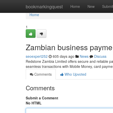
Home
bookmarkingquest
Home
New
Submi
Home
1
Zambian business payme
seoexpert252
605 days ago
News
Discuss
Redstone Zambia Limited offers secure and reliable pa
seamless transactions with Mobile Money, card paymen
Comments
Who Upvoted
Comments
Submit a Comment
No HTML