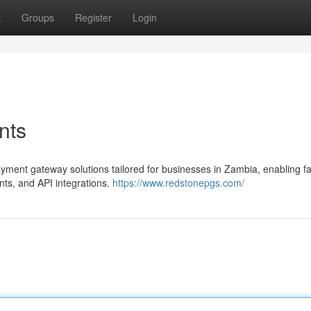
t
Groups
Register
Login
nts
yment gateway solutions tailored for businesses in Zambia, enabling fa
ts, and API integrations.
https://www.redstonepgs.com/