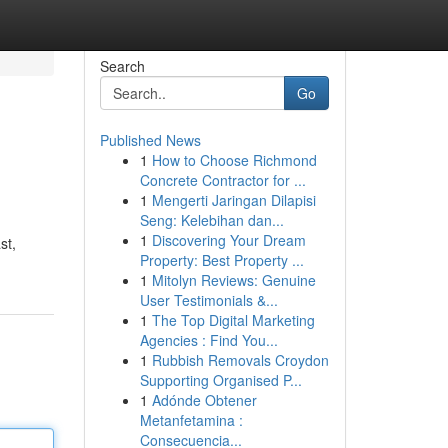
Search
Go
Published News
1
How to Choose Richmond
Concrete Contractor for ...
1
Mengerti Jaringan Dilapisi
Seng: Kelebihan dan...
1
Discovering Your Dream
st,
Property: Best Property ...
1
Mitolyn Reviews: Genuine
User Testimonials &...
1
The Top Digital Marketing
Agencies : Find You...
1
Rubbish Removals Croydon
Supporting Organised P...
1
Adónde Obtener
Metanfetamina :
Consecuencia...