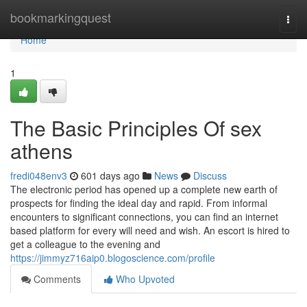
Home
bookmarkingquest
Togg
navi
Home
1
The Basic Principles Of sex
athens
fredi048env3
601 days ago
News
Discuss
The electronic period has opened up a complete new earth of
prospects for finding the ideal day and rapid. From informal
encounters to significant connections, you can find an internet
based platform for every will need and wish. An escort is hired to
get a colleague to the evening and
https://jimmyz716aip0.blogoscience.com/profile
Comments
Who Upvoted