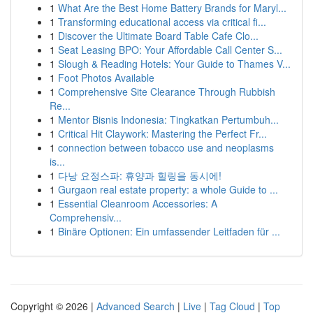
1
What Are the Best Home Battery Brands for Maryl...
1
Transforming educational access via critical fi...
1
Discover the Ultimate Board Table Cafe Clo...
1
Seat Leasing BPO: Your Affordable Call Center S...
1
Slough & Reading Hotels: Your Guide to Thames V...
1
Foot Photos Available
1
Comprehensive Site Clearance Through Rubbish
Re...
1
Mentor Bisnis Indonesia: Tingkatkan Pertumbuh...
1
Critical Hit Claywork: Mastering the Perfect Fr...
1
connection between tobacco use and neoplasms
is...
1
다낭 요정스파: 휴양과 힐링을 동시에!
1
Gurgaon real estate property: a whole Guide to ...
1
Essential Cleanroom Accessories: A
Comprehensiv...
1
Binäre Optionen: Ein umfassender Leitfaden für ...
Copyright © 2026 |
Advanced Search
|
Live
|
Tag Cloud
|
Top