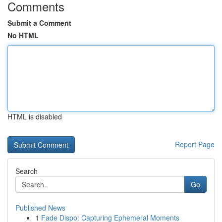
Comments
Submit a Comment
No HTML
HTML is disabled
Report Page
Search
Go
Published News
1
Fade Dispo: Capturing Ephemeral Moments