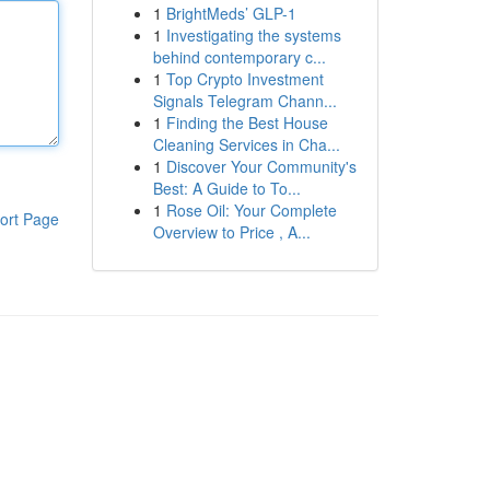
1
BrightMeds’ GLP-1
1
Investigating the systems
behind contemporary c...
1
Top Crypto Investment
Signals Telegram Chann...
1
Finding the Best House
Cleaning Services in Cha...
1
Discover Your Community's
Best: A Guide to To...
1
Rose Oil: Your Complete
ort Page
Overview to Price , A...