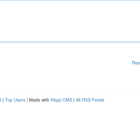
Rep
d
|
Top Users
| Made with
Kliqqi CMS
|
All RSS Feeds