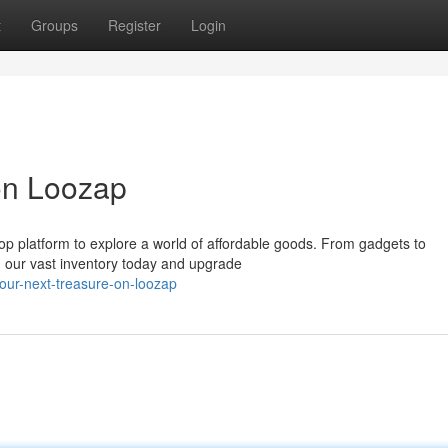
t
Groups
Register
Login
on Loozap
op platform to explore a world of affordable goods. From gadgets to
h our vast inventory today and upgrade
our-next-treasure-on-loozap