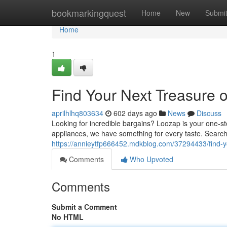
Home
bookmarkingquest
Home
New
Submi
Home
1
Find Your Next Treasure 
aprilhlhq803634
602 days ago
News
Discuss
Looking for incredible bargains? Loozap is your one-st
appliances, we have something for every taste. Searc
https://annieytfp666452.mdkblog.com/37294433/find-y
Comments
Who Upvoted
Comments
Submit a Comment
No HTML