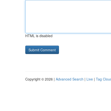
HTML is disabled
Copyright © 2026 |
Advanced Search
|
Live
|
Tag Clou