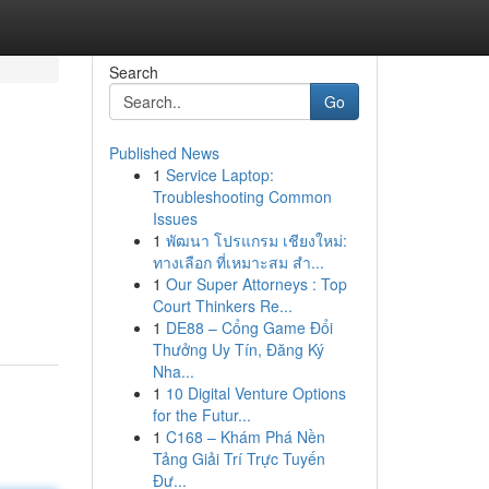
Search
Go
Published News
1
Service Laptop:
Troubleshooting Common
Issues
1
พัฒนา โปรแกรม เชียงใหม่:
ทางเลือก ที่เหมาะสม สำ...
1
Our Super Attorneys : Top
Court Thinkers Re...
1
DE88 – Cổng Game Đổi
Thưởng Uy Tín, Đăng Ký
Nha...
1
10 Digital Venture Options
for the Futur...
1
C168 – Khám Phá Nền
Tảng Giải Trí Trực Tuyến
Đư...