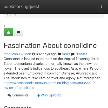
Home
bookmarkingquest
Togg
navi
Home
1
Fascination About conolidine
federicob062vne8
602 days ago
News
Discuss
Conolidine is located in the bark on the tropical flowering shrub
Tabernaemontana divaricata, normally known as the pinwheel
flower. The plant is indigenous to southeast Asia, where it's got
extended been Employed in common Chinese, Ayurvedic and
Thai medicines to take care of fever and agony. Not merely can
https://whatisconolidine96083.ambien-blog.com/38035556/a-
review-of-conolidine
Comments
Who Upvoted
Comments