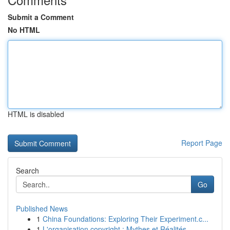
Submit a Comment
No HTML
HTML is disabled
Report Page
Search
Go
Published News
1
China Foundations: Exploring Their Experiment.c...
1
L'organisation copyright : Mythes et Réalités