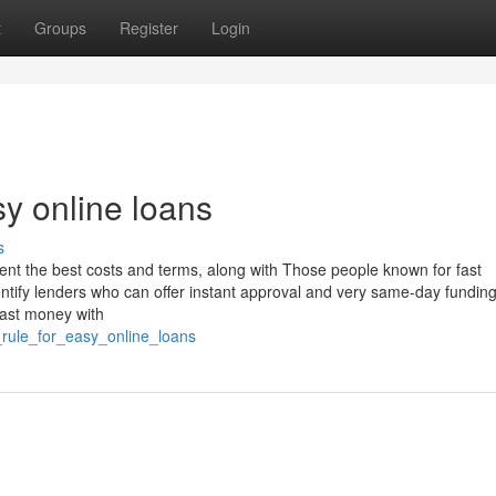
t
Groups
Register
Login
y online loans
s
nt the best costs and terms, along with Those people known for fast
entify lenders who can offer instant approval and very same-day fundin
ast money with
_rule_for_easy_online_loans