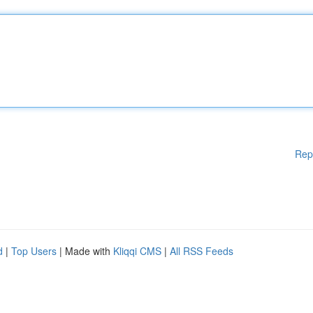
Rep
d
|
Top Users
| Made with
Kliqqi CMS
|
All RSS Feeds