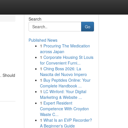
Search
Go
Published News
1
Procuring The Medication
across Japan
1
Corporate Housing St Louis
for Convenient Furni...
1
Ching Boss 2026: La
Nascita del Nuovo Impero
g. Should
1
Buy Peptides Online: Your
Complete Handbook ...
1
LC Winford: Your Digital
Marketing & Website ...
1
Expert Resident
Competence With Croydon
Waste C...
1
What Is an EVP Recorder?
A Beginner's Guide