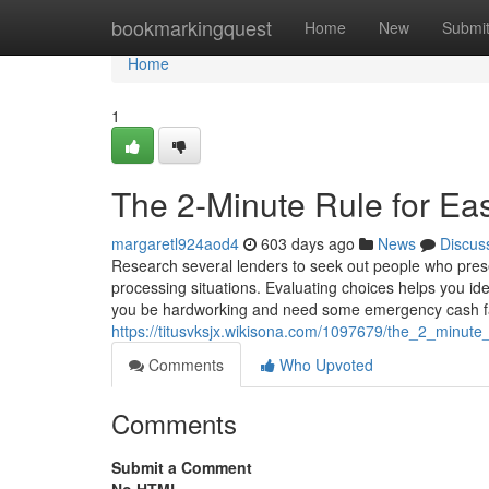
Home
bookmarkingquest
Home
New
Submi
Home
1
The 2-Minute Rule for Eas
margaretl924aod4
603 days ago
News
Discus
Research several lenders to seek out people who prese
processing situations. Evaluating choices helps you id
you be hardworking and need some emergency cash f
https://titusvksjx.wikisona.com/1097679/the_2_minute
Comments
Who Upvoted
Comments
Submit a Comment