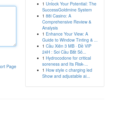
1
Unlock Your Potential: The
SuccessGoldmine System
1
88i Casino: A
Comprehensive Review &
Analysis
1
Enhance Your View: A
Guide to Window Tinting & ...
1
Cầu Xiên 3 MB · Đề VIP
24H : Soi Cầu Bắt Số...
1
Hydrocodone for critical
soreness and Its Risk-...
ort Page
1
How style c charging led
Show and adjustable ai...