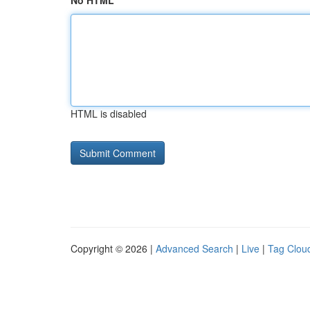
No HTML
HTML is disabled
Copyright © 2026 |
Advanced Search
|
Live
|
Tag Clou