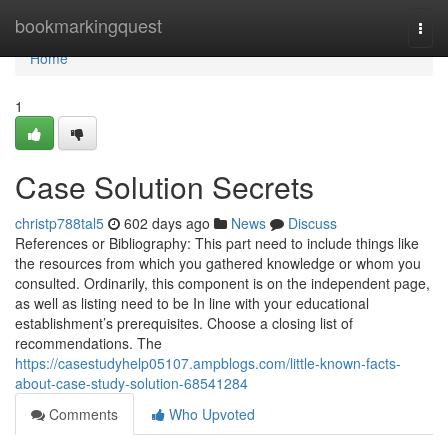
Home
bookmarkingquest
Togg
navi
Home
1
Case Solution Secrets
christp788tal5
602 days ago
News
Discuss
References or Bibliography: This part need to include things like
the resources from which you gathered knowledge or whom you
consulted. Ordinarily, this component is on the independent page,
as well as listing need to be In line with your educational
establishment’s prerequisites. Choose a closing list of
recommendations. The
https://casestudyhelp05107.ampblogs.com/little-known-facts-
about-case-study-solution-68541284
Comments
Who Upvoted