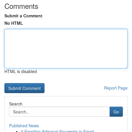
Comments
Submit a Comment
No HTML
HTML is disabled
Report Page
Search
Go
Published News
1
Egyptian Artisanal Souvenirs in Egypt