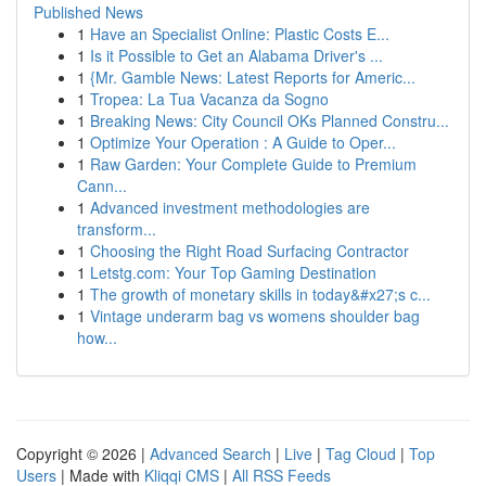
Published News
1
Have an Specialist Online: Plastic Costs E...
1
Is it Possible to Get an Alabama Driver's ...
1
{Mr. Gamble News: Latest Reports for Americ...
1
Tropea: La Tua Vacanza da Sogno
1
Breaking News: City Council OKs Planned Constru...
1
Optimize Your Operation : A Guide to Oper...
1
Raw Garden: Your Complete Guide to Premium
Cann...
1
Advanced investment methodologies are
transform...
1
Choosing the Right Road Surfacing Contractor
1
Letstg.com: Your Top Gaming Destination
1
The growth of monetary skills in today&#x27;s c...
1
Vintage underarm bag vs womens shoulder bag
how...
Copyright © 2026 |
Advanced Search
|
Live
|
Tag Cloud
|
Top
Users
| Made with
Kliqqi CMS
|
All RSS Feeds