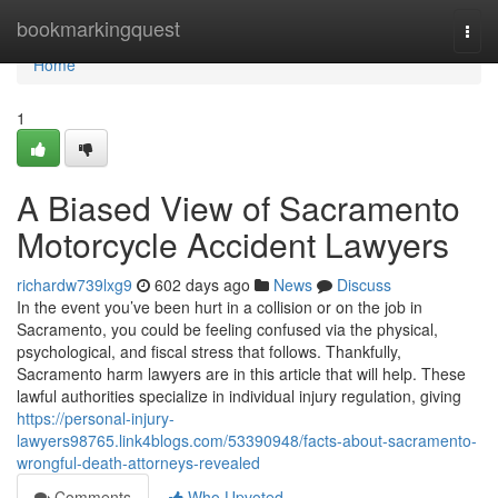
Home
bookmarkingquest
Togg
navi
Home
1
A Biased View of Sacramento
Motorcycle Accident Lawyers
richardw739lxg9
602 days ago
News
Discuss
In the event you’ve been hurt in a collision or on the job in
Sacramento, you could be feeling confused via the physical,
psychological, and fiscal stress that follows. Thankfully,
Sacramento harm lawyers are in this article that will help. These
lawful authorities specialize in individual injury regulation, giving
https://personal-injury-
lawyers98765.link4blogs.com/53390948/facts-about-sacramento-
wrongful-death-attorneys-revealed
Comments
Who Upvoted