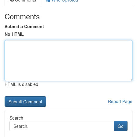
Comments
Submit a Comment
No HTML
HTML is disabled
Report Page
Search
Go