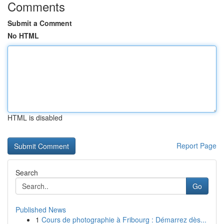
Comments
Submit a Comment
No HTML
HTML is disabled
Report Page
Search
Go
Published News
1
Cours de photographie à Fribourg : Démarrez dès...