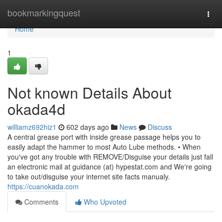
Home
bookmarkingquest
Togg
navi
Home
1
Not known Details About
okada4d
williamz692hiz1
602 days ago
News
Discuss
A central grease port with inside grease passage helps you to
easily adapt the hammer to most Auto Lube methods. • When
you've got any trouble with REMOVE/Disguise your details just fall
an electronic mail at guidance (at) hypestat.com and We're going
to take out/disguise your internet site facts manualy.
https://cuanokada.com
Comments
Who Upvoted