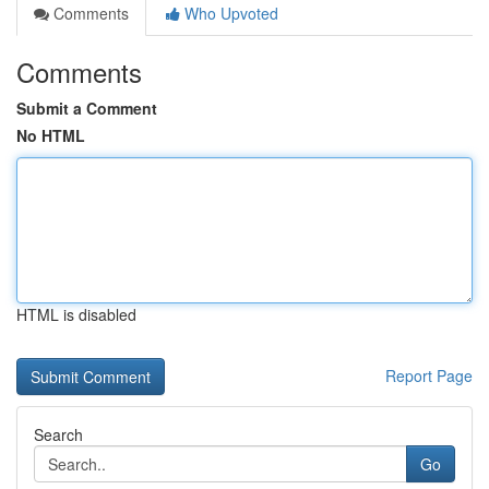
Comments
Who Upvoted
Comments
Submit a Comment
No HTML
HTML is disabled
Report Page
Search
Go