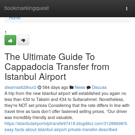
Home
bookmarkingquest
Togg
navi
Home
1
The Ultimate Guide To
Cappadocia Transfer from
Istanbul Airport
stearnss628vur2
584 days ago
News
Discuss
A trip from the new Istanbul airport will established you again no
less than €30 to Taksim and €34 to Sultanahmet. Nonetheless,
they're NOT set prices Considering that the rate differs In line with
travel time as taxis don’t offer fastened selling prices. “Our driver
was incredibly friendly and valuable,
https://istanbulairportviptransfe97418.blogdiloz.com/31288698/5-
easy-facts-about-istanbul-airport-private-transfer-described