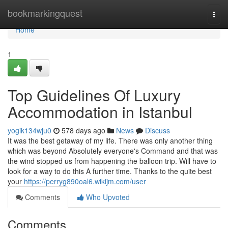
Home
bookmarkingquest
Togg
navi
Home
1
Top Guidelines Of Luxury
Accommodation in Istanbul
yogik134wju0
578 days ago
News
Discuss
It was the best getaway of my life. There was only another thing
which was beyond Absolutely everyone's Command and that was
the wind stopped us from happening the balloon trip. Will have to
look for a way to do this A further time. Thanks to the quite best
your
https://perryg890oal6.wikijm.com/user
Comments
Who Upvoted
Comments