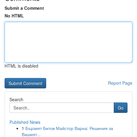
Submit a Comment
No HTML
HTML is disabled
Report Page
Search
Go
Published News
1
Бързият Битов Майстор Варна: Решения за
Вашият...