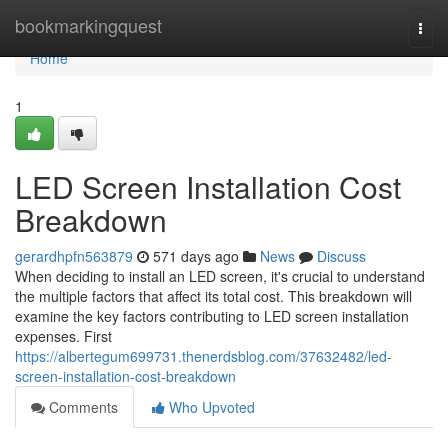
Home
bookmarkingquest
Togg
navi
Home
1
LED Screen Installation Cost
Breakdown
gerardhpfn563879
571 days ago
News
Discuss
When deciding to install an LED screen, it's crucial to understand
the multiple factors that affect its total cost. This breakdown will
examine the key factors contributing to LED screen installation
expenses. First
https://albertegum699731.thenerdsblog.com/37632482/led-
screen-installation-cost-breakdown
Comments
Who Upvoted