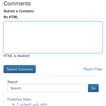
Comments
Submit a Comment
No HTML
HTML is disabled
Report Page
Search
Go
Published News
1
حافلة تأجير اقتصادية