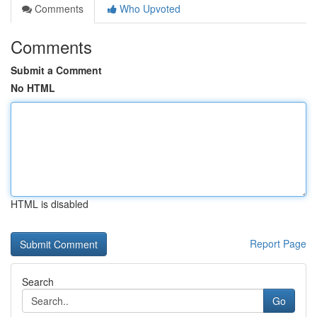
Comments
Who Upvoted
Comments
Submit a Comment
No HTML
HTML is disabled
Report Page
Search
Go