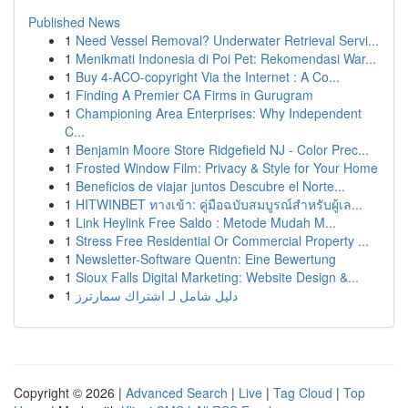
Published News
1
Need Vessel Removal? Underwater Retrieval Servi...
1
Menikmati Indonesia di Poi Pet: Rekomendasi War...
1
Buy 4-ACO-copyright Via the Internet : A Co...
1
Finding A Premier CA Firms in Gurugram
1
Championing Area Enterprises: Why Independent
C...
1
Benjamin Moore Store Ridgefield NJ - Color Prec...
1
Frosted Window Film: Privacy & Style for Your Home
1
Beneficios de viajar juntos Descubre el Norte...
1
HITWINBET ทางเข้า: คู่มือฉบับสมบูรณ์สำหรับผู้เล...
1
Link Heylink Free Saldo : Metode Mudah M...
1
Stress Free Residential Or Commercial Property ...
1
Newsletter-Software Quentn: Eine Bewertung
1
Sioux Falls Digital Marketing: Website Design &...
1
دليل شامل لـ اشتراك سمارترز
Copyright © 2026 |
Advanced Search
|
Live
|
Tag Cloud
|
Top