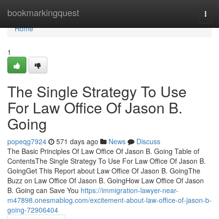
Home
bookmarkingquest
Togg
navi
Home
1
The Single Strategy To Use
For Law Office Of Jason B.
Going
popeqg7924
571 days ago
News
Discuss
The Basic Principles Of Law Office Of Jason B. Going Table of
ContentsThe Single Strategy To Use For Law Office Of Jason B.
GoingGet This Report about Law Office Of Jason B. GoingThe
Buzz on Law Office Of Jason B. GoingHow Law Office Of Jason
B. Going can Save You
https://immigration-lawyer-near-
m47898.onesmablog.com/excitement-about-law-office-of-jason-b-
going-72906404