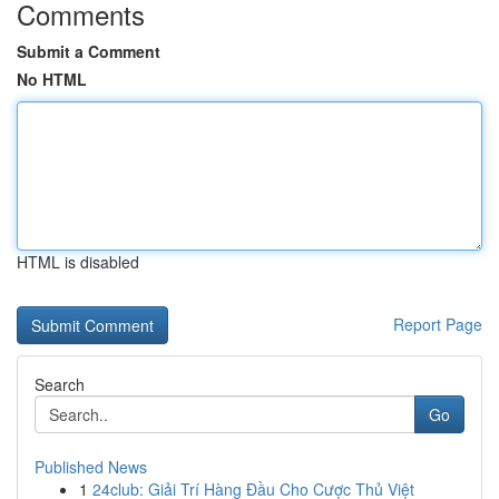
Comments
Submit a Comment
No HTML
HTML is disabled
Report Page
Search
Go
Published News
1
24club: Giải Trí Hàng Đầu Cho Cược Thủ Việt