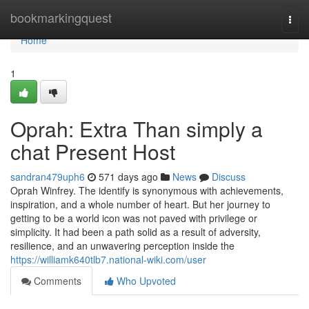
Home
bookmarkingquest
Togg
navi
Home
1
Oprah: Extra Than simply a
chat Present Host
sandran479uph6
571 days ago
News
Discuss
Oprah Winfrey. The identify is synonymous with achievements,
inspiration, and a whole number of heart. But her journey to
getting to be a world icon was not paved with privilege or
simplicity. It had been a path solid as a result of adversity,
resilience, and an unwavering perception inside the
https://williamk640tlb7.national-wiki.com/user
Comments
Who Upvoted