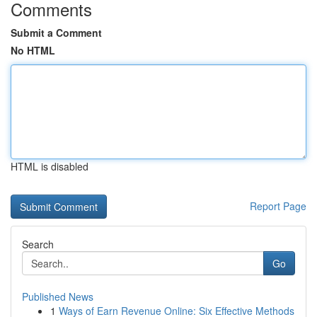
Comments
Submit a Comment
No HTML
HTML is disabled
Report Page
Search
Go
Published News
1
Ways of Earn Revenue Online: Six Effective Methods