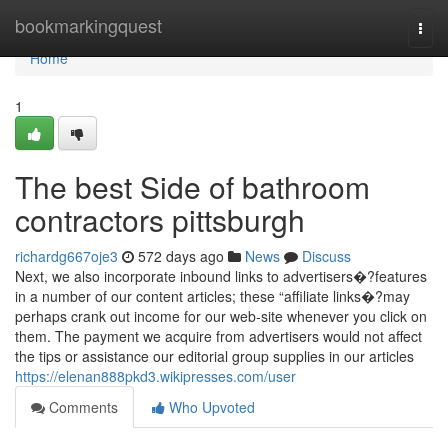
Home
bookmarkingquest
Togg
navi
Home
1
The best Side of bathroom
contractors pittsburgh
richardg667oje3
572 days ago
News
Discuss
Next, we also incorporate inbound links to advertisers�?features
in a number of our content articles; these “affiliate links�?may
perhaps crank out income for our web-site whenever you click on
them. The payment we acquire from advertisers would not affect
the tips or assistance our editorial group supplies in our articles
https://elenan888pkd3.wikipresses.com/user
Comments
Who Upvoted