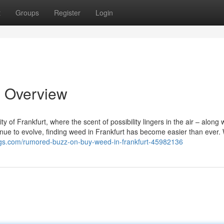
t
Groups
Register
Login
n Overview
 of Frankfurt, where the scent of possibility lingers in the air – along 
inue to evolve, finding weed in Frankfurt has become easier than ever.
ogs.com/rumored-buzz-on-buy-weed-in-frankfurt-45982136