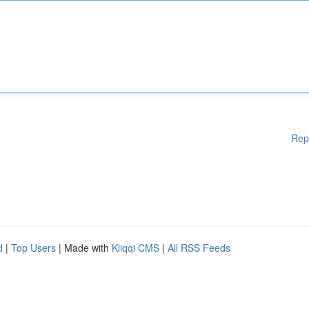
Rep
d
|
Top Users
| Made with
Kliqqi CMS
|
All RSS Feeds