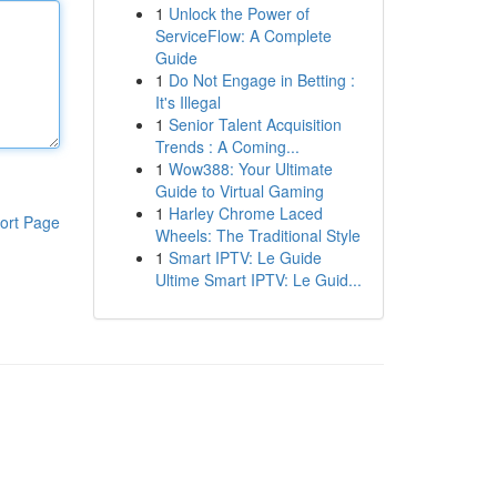
1
Unlock the Power of
ServiceFlow: A Complete
Guide
1
Do Not Engage in Betting :
It's Illegal
1
Senior Talent Acquisition
Trends : A Coming...
1
Wow388: Your Ultimate
Guide to Virtual Gaming
1
Harley Chrome Laced
ort Page
Wheels: The Traditional Style
1
Smart IPTV: Le Guide
Ultime Smart IPTV: Le Guid...