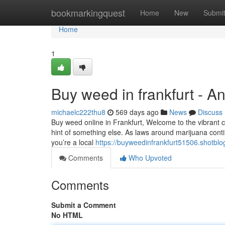
Home
bookmarkingquest
Home
New
Submi
Home
1
Buy weed in frankfurt - A
michaelc222thu8
569 days ago
News
Discuss
Buy weed online in Frankfurt, Welcome to the vibrant city
hint of something else. As laws around marijuana cont
you’re a local
https://buyweedinfrankfurt51506.shotbl
Comments
Who Upvoted
Comments
Submit a Comment
No HTML