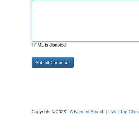
HTML is disabled
Copyright © 2026 |
Advanced Search
|
Live
|
Tag Clou