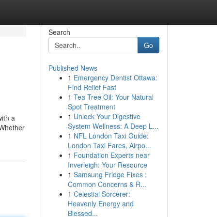
Search
Go
Published News
1
Emergency Dentist Ottawa:
Find Relief Fast
1
Tea Tree Oil: Your Natural
Spot Treatment
1
Unlock Your Digestive
with a
System Wellness: A Deep L...
 Whether
1
NFL London Taxi Guide:
London Taxi Fares, Airpo...
1
Foundation Experts near
Inverleigh: Your Resource
1
Samsung Fridge Fixes :
Common Concerns & R...
1
Celestial Sorcerer:
Heavenly Energy and
Blessed...