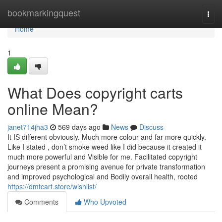
Home
bookmarkingquest
Togg
navi
Home
1
What Does copyright carts
online Mean?
janet714jha3
569 days ago
News
Discuss
It IS different obviously. Much more colour and far more quickly.
Like I stated , don’t smoke weed like I did because it created it
much more powerful and Visible for me. Facilitated copyright
journeys present a promising avenue for private transformation
and improved psychological and Bodily overall health, rooted
https://dmtcart.store/wishlist/
Comments
Who Upvoted