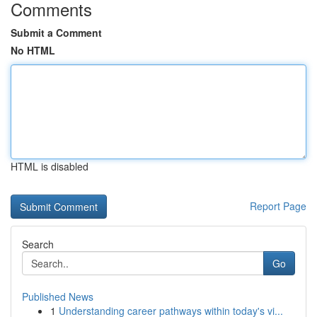
Comments
Submit a Comment
No HTML
HTML is disabled
Report Page
Search
Go
Published News
1
Understanding career pathways within today's vi...